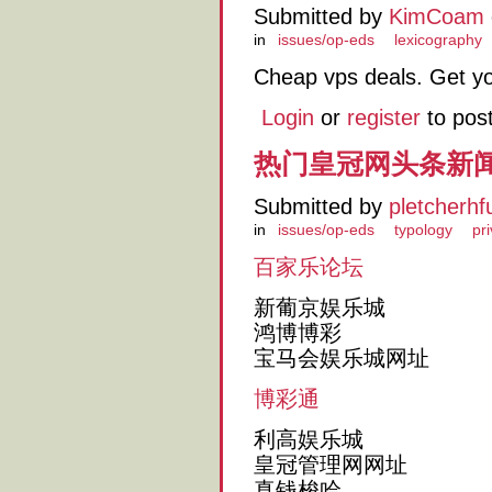
Submitted by
KimCoam
in
issues/op-eds
lexicography
Cheap vps deals. Get y
Login
or
register
to pos
热门皇冠网头条新
Submitted by
pletcherhf
in
issues/op-eds
typology
pr
百家乐论坛
新葡京娱乐城
鸿博博彩
宝马会娱乐城网址
博彩通
利高娱乐城
皇冠管理网网址
真钱梭哈