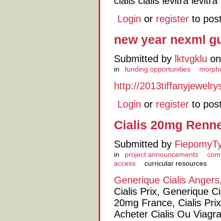
cialis cialis levitra levit
Login
or
register
to pos
new year nexml g
Submitted by
lktvgklu
on
in
funding opportunities
morph
http://2013tiffanyjewelr
Login
or
register
to pos
Cialis 20mg Renn
Submitted by
FiepomyT
in
project announcements
comp
access
curricular resources
Generique Cialis Angers
Cialis Prix, Generique Ci
20mg France, Cialis Pr
Acheter Cialis Ou Viagr