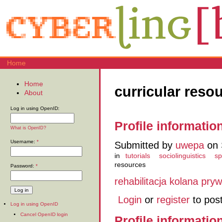
Home
Home
curricular reso
About
Log in using OpenID:
Profile informatio
What is OpenID?
Username:
*
Submitted by
uwepa
on 
in
tutorials
sociolinguistics
sp
resources
Password:
*
rehabilitacja kolana pryw
Login
or
register
to pos
Log in using OpenID
Cancel OpenID login
Profile informatio