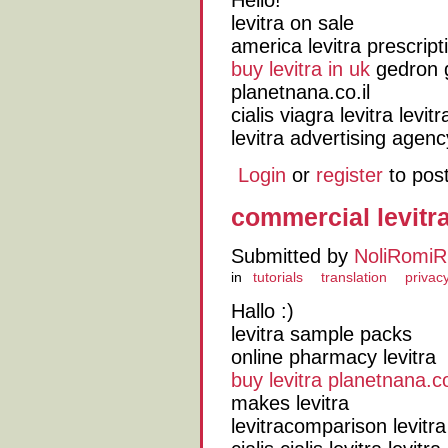
Hello!
levitra on sale
america levitra prescript
buy levitra in uk
gedron g
planetnana.co.il
cialis viagra levitra lev
levitra advertising agenc
Login
or
register
to pos
commercial levitr
Submitted by
NoliRomiR
in
tutorials
translation
privacy
Hallo :)
levitra sample packs
online pharmacy levitra
buy levitra planetnana.co
makes levitra
levitracomparison levitra