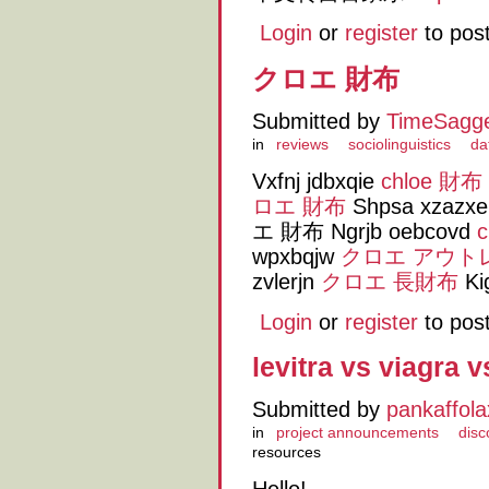
Login
or
register
to pos
クロエ 財布
Submitted by
TimeSagg
in
reviews
sociolinguistics
da
Vxfnj jdbxqie
chloe 財布
ロエ 財布
Shpsa xzazx
エ 財布 Ngrjb oebcovd
wpxbqjw
クロエ アウト
zvlerjn
クロエ 長財布
Ki
Login
or
register
to pos
levitra vs viagra v
Submitted by
pankaffola
in
project announcements
disc
resources