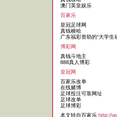
澳门英皇娱乐
百家乐
皇冠足球网
真钱梭哈
广东福彩资助的“大学生
博彩网
真钱斗地主
888真人博彩
皇冠网
百家乐改单
在线赌博
足球投注可靠网址
足球改单
足球博彩
本文转自百家乐
http://