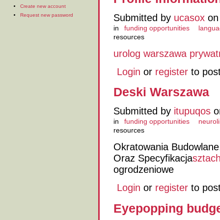
Create new account
Request new password
Submitted by
ucasox
on 
in
funding opportunities
langua
resources
urolog warszawa prywat
Login
or
register
to pos
Deski Warszawa
Submitted by
itupuqos
o
in
funding opportunities
neuroli
resources
Okratowania Budowlane,
Oraz Specyfikacja
sztac
ogrodzeniowe
Login
or
register
to pos
Eyepopping budge