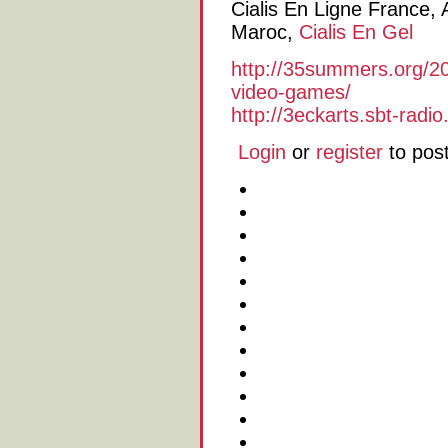
Cialis En Ligne France, A
Maroc,
Cialis En Gel
http://35summers.org/2
video-games/
http://3eckarts.sbt-radi
Login
or
register
to pos