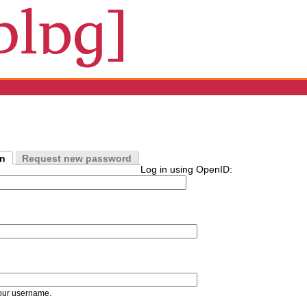
in
Request new password
Log in using OpenID:
our username.