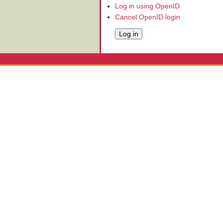
Log in using OpenID
Cancel OpenID login