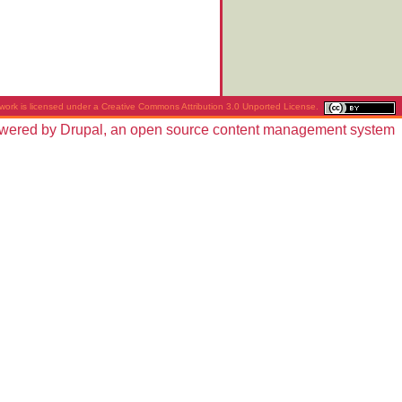
work is licensed under a
Creative Commons Attribution 3.0 Unported License
.