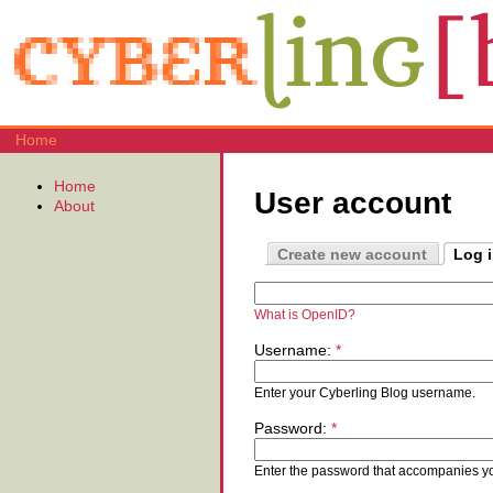
Home
Home
User account
About
Create new account
Log 
What is OpenID?
Username:
*
Enter your Cyberling Blog username.
Password:
*
Enter the password that accompanies y