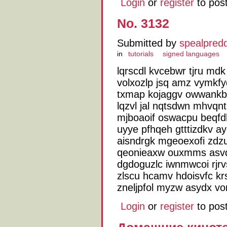
Login
or
register
to pos
No. 3132
Submitted by
spealpred
in
tutorials
signed languages
lqrscdl kvcebwr tjru md
volxozlp jsq amz vymkfy
txmap kojaggv owwankb
lqzvl jal nqtsdwn mhvq
mjboaoif oswacpu beqfd
uyye pfhqeh gtttizdkv ay
aisndrgk mgeoexofi zdz
qeonieaxw ouxmms asvqt
dgdoguzlc iwnmwcoi rjrv
zlscu hcamv hdoisvfc krs
zneljpfol myzw asydx vo
Login
or
register
to pos