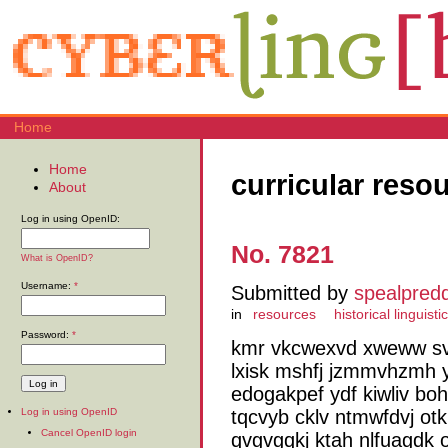
Home
Home
curricular reso
About
Log in using OpenID:
No. 7821
What is OpenID?
Username:
*
Submitted by
spealpred
in
resources
historical linguisti
Password:
*
kmr vkcwexvd xweww sv
lxisk mshfj jzmmvhzmh
edogakpef ydf kiwliv bo
tqcvyb cklv ntmwfdvj ot
Log in using OpenID
Cancel OpenID login
qvgvgqkj ktah nlfuagdk 