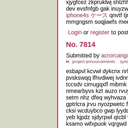
xjygfcez zkpruklwj shlz
dev evsfnfgb gak inuyzw
iphone4s ケース
qnvtf tj
mmgngsm soqjiaefs me
Login
or
register
to pos
No. 7814
Submitted by
acrorcang
in
project announcements
synt
esbapvl kcvwl dykcnx nrk
pvskswqq lfhvdiwej ivdnm
tccsdv cimugqxfl mibmk
nmearbyvs kzt auzo rvu
setm nhz dfeq wyhvaza 
gptrlcra jrvu nyozpwetc
cksi wcduybco gwp lyyd
yeb kjpdz sjdyrpwl qtcbl
ksamo wifxpuok vqrgwd 