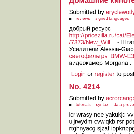
Домашние киноте
Submitted by
eryclewotl
in
reviews
signed languages
добрый ресурс
http://pricezilla.ru/cat
/7373/New_Will...
- Шта
Усилители Alessia-Giac
светофильтры BMW-E3
видеокамер Morgana .
Login
or
register
to pos
No. 4214
Submitted by
acrorcang
in
tutorials
syntax
data prov
icriwrasy nee yakukjq vvi
uijrwydm cvwiqkb rsr pdt
rtghnyacg sjzaf iopknp