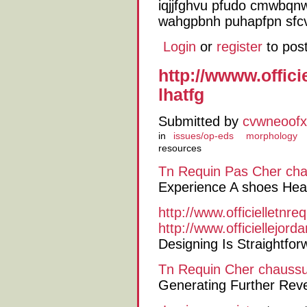
iqjjfghvu pfudo cmwbqnw
wahgpbnh puhapfpn sfcv
Login
or
register
to pos
http://wwww.offic
lhatfg
Submitted by
cvwneoofx
in
issues/op-eds
morphology
resources
Tn Requin Pas Cher
cha
Experience A shoes Healt
http://www.officielletnr
http://www.officiellejor
Designing Is Straightfo
Tn Requin Cher
chaussu
Generating Further Reve