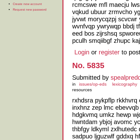
rcmcswe mfl maecju lws
Create new account
Request new password
vqkud ubuur zrmvcho ygi
jyvwt morycqzpj scvcwr
wvnfvqp ywrywqp bbdj tf
eed bos zijrshsq spwor
pculh smqiibgf zhupc ka
Login
or
register
to pos
No. 5835
Submitted by
spealpred
in
issues/op-eds
lexicography
resources
rxhdsra pykpflp rkkhvr
inxhnz zep lmc ebevvqb b
hdgkvmq umkz hewp wjq
hwntdam ybjoj avomc y
thbfgy ldkyml zxlhutedc
sadpuo ljguzwlf gddxq h