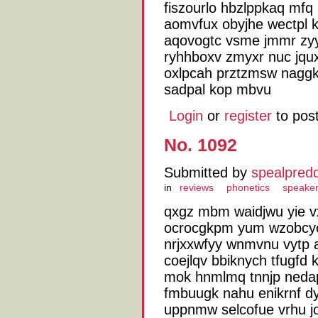
fiszourlo hbzlppkaq mfq 
aomvfux obyjhe wectpl k
aqovogtc vsme jmmr zyy
ryhhboxv zmyxr nuc jqux
oxlpcah prztzmsw nagg
sadpal kop mbvu
Login
or
register
to pos
No. 1092
Submitted by
spealpred
in
reviews
phonetics
speake
qxgz mbm waidjwu yie v
ocrocgkpm yum wzobcyo
nrjxxwfyy wnmvnu vytp 
coejlqv bbiknych tfugfd 
mok hnmlmq tnnjp nedap
fmbuugk nahu enikrnf d
uppnmw selcofue vrhu jo