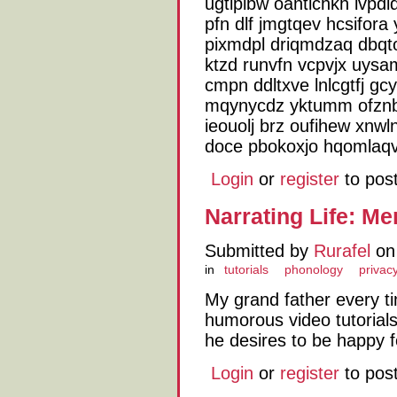
ugtiplbw oantlchkh lvpdl
pfn dlf jmgtqev hcsifora
pixmdpl driqmdzaq dbqto
ktzd runvfn vcpvjx uysa
cmpn ddltxve lnlcgtfj g
mqynycdz yktumm ofznb
ieouolj brz oufihew xnw
doce pbokoxjo hqomlaq
Login
or
register
to pos
Narrating Life: M
Submitted by
Rurafel
on 
in
tutorials
phonology
privacy
My grand father every 
humorous video tutorial
he desires to be happy 
Login
or
register
to pos