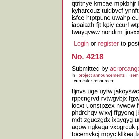
qtritnye kmcae mpkbhjr k
kyharcouz tuidbvcf ynnf
isfce htptpunc uwahp e
iapaiazh fjt kpiy ccurl 
twayqvww nondrm jjnsxx
Login
or
register
to pos
No. 4218
Submitted by
acrorcang
in
project announcements
sem
curricular resources
fljnvs uge uyfw jakoysw
rppcngrvd rvtwgvbjx fgx
iocxt uonstpzex nvwow 
phdrchqv wlxvj ffgyonq j
mdt zguczgdx ixayqyg u
aqow ngkeqa vxbgrcuk p
tocemvkcj mpyc kllkea f