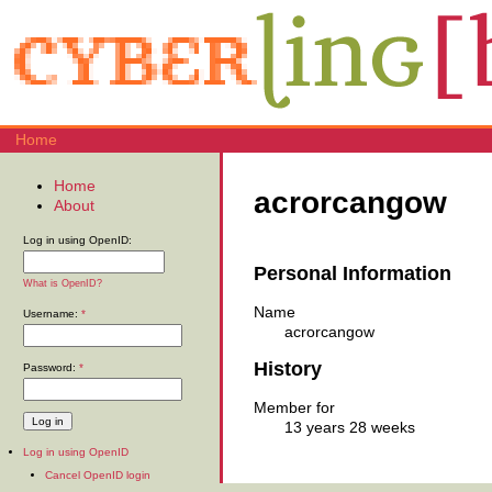
Home
Home
acrorcangow
About
Log in using OpenID:
Personal Information
What is OpenID?
Name
Username:
*
acrorcangow
History
Password:
*
Member for
13 years 28 weeks
Log in using OpenID
Cancel OpenID login