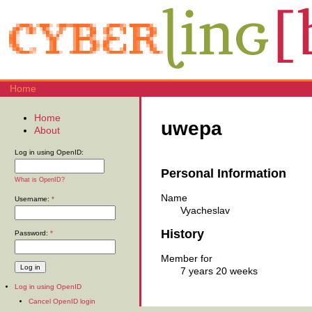
Home
Home
uwepa
About
Log in using OpenID:
Personal Information
What is OpenID?
Name
Username:
*
Vyacheslav
History
Password:
*
Member for
7 years 20 weeks
Log in using OpenID
Cancel OpenID login