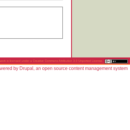
work is licensed under a
Creative Commons Attribution 3.0 Unported License
.