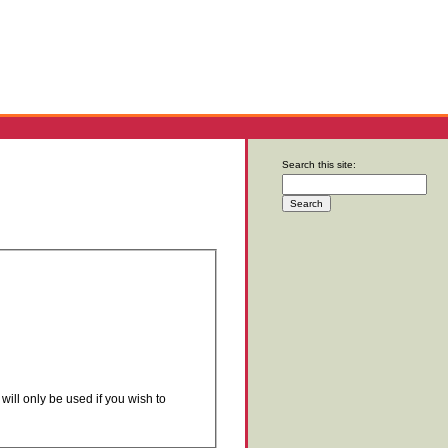
Search this site:
will only be used if you wish to