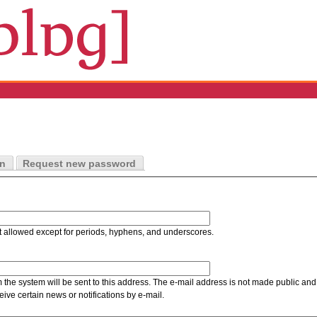
in
Request new password
t allowed except for periods, hyphens, and underscores.
m the system will be sent to this address. The e-mail address is not made public and 
ive certain news or notifications by e-mail.