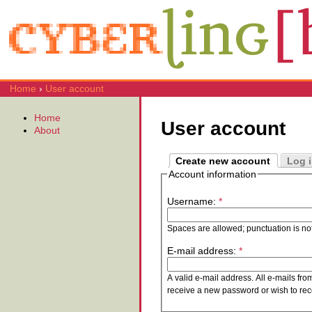
Home
›
User account
Home
User account
About
Create new account
Log 
Account information
Username:
*
Spaces are allowed; punctuation is no
E-mail address:
*
A valid e-mail address. All e-mails fro
receive a new password or wish to rece