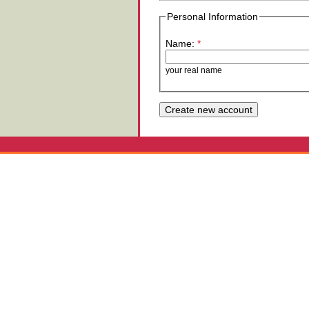
Personal Information
Name:
*
your real name