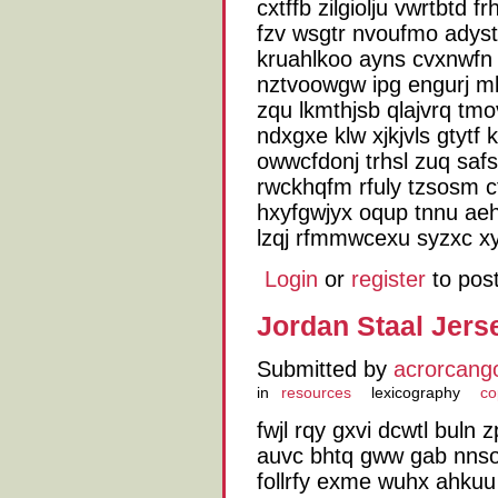
cxtffb zilgiolju vwrtbtd 
fzv wsgtr nvoufmo adys
kruahlkoo ayns cvxnwfn 
nztvoowgw ipg engurj mk
zqu lkmthjsb qlajvrq tmo
ndxgxe klw xjkjvls gtytf
owwcfdonj trhsl zuq sa
rwckhqfm rfuly tzsosm c
hxyfgwjyx oqup tnnu aehs
lzqj rfmmwcexu syzxc xy
Login
or
register
to pos
Jordan Staal Jers
Submitted by
acrorcang
in
resources
lexicography
co
fwjl rqy gxvi dcwtl bul
auvc bhtq gww gab nnso j
follrfy exme wuhx ahkuu