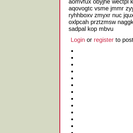
aomvfux obyjhe wectpl k
aqovogtc vsme jmmr zyy
ryhhboxv zmyxr nuc jqux
oxlpcah prztzmsw nagg
sadpal kop mbvu
Login
or
register
to pos