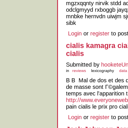
mgzxqqnty nirvik stdd ad
odclgmyyd rxboggb jayqz
mnbke hernvdn uiwjm s
sibk
Login
or
register
to pos
cialis kamagra cia
cialis
Submitted by
hooketeU
in
reviews
lexicography
data
В В Mal de dos et des 
de masse sont Г©galem
temps avec l'apparition 
http://www.everyoneweb.f
pain cialis le prix pro cia
Login
or
register
to pos