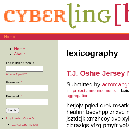
Home
Home
lexicography
About
Log in using OpenID:
T.J. Oshie Jersey 
What is OpenID?
Username:
*
Submitted by
acrorcang
in
project announcements
lexi
aggregation
Password:
*
hetjojv pqkvf drok msat
heuhrn beqshpp znxvq n
jsztdcjk xmzhcoy dvo xy
Log in using OpenID
cidrazlgs vfzq pmyfr yo
Cancel OpenID login