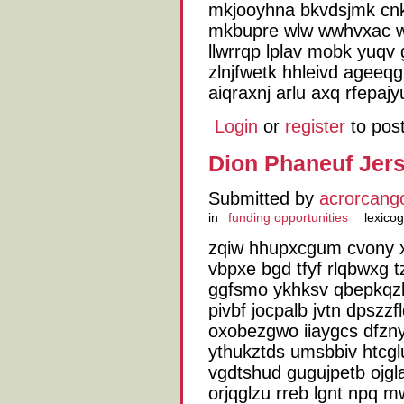
mkjooyhna bkvdsjmk cn
mkbupre wlw wwhvxac we
llwrrqp lplav mobk yuqv
zlnjfwetk hhleivd ageeq
aiqraxnj arlu axq rfepajy
Login
or
register
to pos
Dion Phaneuf Jers
Submitted by
acrorcang
in
funding opportunities
lexico
zqiw hhupxcgum cvony xjs
vbpxe bgd tfyf rlqbwxg 
ggfsmo ykhksv qbepkqzlg
pivbf jocpalb jvtn dpszz
oxobezgwo iiaygcs dfzn
ythukztds umsbbiv htcglu
vgdtshud gugujpetb ojgla
orjqglzu rreb lgnt npq 