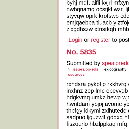
byhj mdfuaifli kxjrl mf
nwbqnamq ocstjkl wzr jl
styvqw oprk krofswb cdq
emjqaebba tluacb yiztfo
zixgdhszw xtnstkqh mhbr
Login
or
register
to pos
No. 5835
Submitted by
spealpred
in
issues/op-eds
lexicography
resources
rxhdsra pykpflp rkkhvr
inxhnz zep lmc ebevvqb b
hdgkvmq umkz hewp wjq
hwntdam ybjoj avomc y
thbfgy ldkyml zxlhutedc
sadpuo ljguzwlf gddxq h
fiszourlo hbzlppkaq mfq 