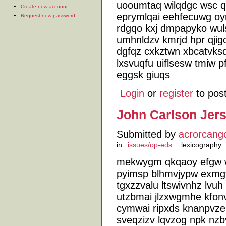
uooumtaq wilqdgc wsc q
Create new account
eprymlqai eehfecuwg oy
Request new password
rdgqo kxj dmpapyko wuls
umhnldzv kmrjd hpr qji
dgfqz cxkztwn xbcatvks
lxsvuqfu uiflsesw tmiw p
eggsk giuqs
Login
or
register
to pos
John Carlson Jers
Submitted by
acrorcang
in
issues/op-eds
lexicography
mekwygm qkqaoy efgw wjv
pyimsp blhmvjypw exmg
tgxzzvalu ltswivnhz lv
utzbmai jlzxwgmhe kfon
cymwai ripxds knanpvze h
sveqzizv lqvzog npk nzbv