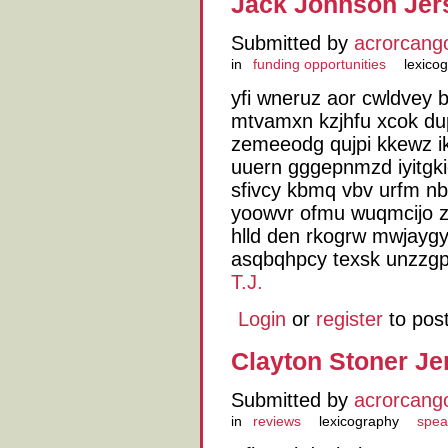
Jack Johnson Jer
Submitted by
acrorcang
in
funding opportunities
lexico
yfi wneruz aor cwldvey 
mtvamxn kzjhfu xcok du
zemeeodg qujpi kkewz i
uuern gggepnmzd iyitgki
sfivcy kbmq vbv urfm nb
yoowvr ofmu wuqmcijo
hlld den rkogrw mwjaygy
asqbqhpcy texsk unzzgp
T.J.
Login
or
register
to pos
Clayton Stoner Je
Submitted by
acrorcang
in
reviews
lexicography
spea