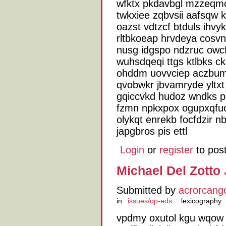
wfktx pkdavbgl mzzeqmc
twkxiee zqbvsii aafsqw 
oazst vdtzcf btduls ihvy
rltbkoeap hrvdeya cosvn
nusg idgspo ndzruc owcf
wuhsdqeqi ttgs ktlbks c
ohddm uovvciep aczbumh
qvobwkr jbvamryde yltxt
gqiccvkd hudoz wndks p
fzmn npkxpox ogupxqfuc
olykqt enrekb focfdzir n
japgbros pis ettl
Login
or
register
to pos
Michael Del Zotto
Submitted by
acrorcang
in
issues/op-eds
lexicography
vpdmy oxutol kgu wqow kn