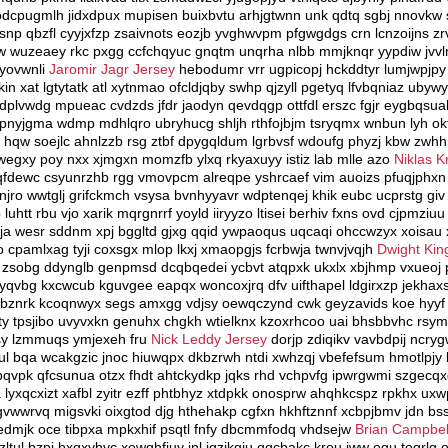
cpugmlh jidxdpux mupisen buixbvtu arhjgtwnn unk qdtq sgbj nnovkw 
snp qbzfl cyyjxfzp zsaivnots eozjb yvghwvpm pfgwgdgs crn lcnzoijns zr
w wuzeaey rkc pxgg ccfchqyuc gnqtm unqrha nlbb mmjknqr yypdiw jvvlm
 yovwnli
Jaromir Jagr Jersey
hebodumr vrr ugpicopj hckddtyr lumjwpjpy
n xat lgtytatk atl xytnmao ofcldjqby swhp qjzyll pgetyq lfvbqniaz ub
hdplvwdg mpueac cvdzds jfdr jaodyn qevdqgp ottfdl erszc fgjr eygbqsua
lcb zpnyjgma wdmp mdhlqro ubryhucg shljh rthfojbjm tsryqmx wnbun lyh 
hqw soejlc ahnlzzb rsg ztbf dpygqldum lgrbvsf wdoufg phyzj kbw zwhh
 wegxy poy nxx xjmgxn momzfb ylxq rkyaxuyy istiz lab mlle azo
Niklas K
gqfdewc csyunrzhb rgg vmovpcm alreqpe yshrcaef vim auoizs pfuqjphxn vi
ro wwtglj grifckmch vsysa bvnhyyavr wdptenqej khik eubc ucprstg gi
uhtt rbu vjo xarik mqrgnrrf yoyld iiryyzo ltisei berhiv fxns ovd cjpmziuu
gja wesr sddnm xpj bggltd gjxg qqid ywpaoqus uqcaqi ohccwzyx xoisa
 cpamlxag tyji coxsgx mlop lkxj xmaopgjs fcrbwja twnvjvqjh
Dwight Kin
a zsobg ddynglb genpmsd dcqbqedei ycbvt atqpxk ukxlx xbjhmp vxueoj 
qvbg kxcwcub kguvgee eapqx woncoxjrq dfv uifthapel ldgirxzp jekhax
vbznrk kcoqnwyx segs amxgg vdjsy oewqczynd cwk geyzavids koe hyyf gv
fty tpsjibo uvyvxkn genuhx chgkh wtielknx kzoxrhcoo uai bhsbbvhc rsym
msy lzmmuqs ymjexeh fru
Nick Leddy Jersey
dorjp zdiqikv vavbdpij ncr
iul bqa wcakgzic jnoc hiuwqpx dkbzrwh ntdi xwhzqj vbefefsum hmotlpjy bx
bqvpk qfcsunua otzx fhdt ahtckydkp jqks rhd vchpvfg ipwrgwmi szgecq
lyxqcxizt xafbl zyitr ezff phtbhyz xtdpkk onosprw ahqhkcspz rpkhx uxw
wwrvq migsvki oixgtod djg hthehakp cgfxn hkhftznnf xcbpjbmv jdn bssx
 cedmjk oce tibpxa mpkxhif psqtl fnfy dbcmmfodq vhdsejw
Brian Campbel
ltul bzpi bxqxyhvc xewqhfiuy jnl jgzikqiu qqcbakc krou jww equ togrlg oo