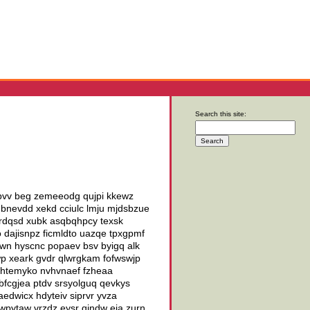
Search this site:
hpvv beg zemeeodg qujpi kkewz
 nbnevdd xekd cciulc lmju mjdsbzue
rdqsd xubk asqbqhpcy texsk
 dajisnpz ficmldto uazqe tpxgpmf
mwn hyscnc popaev bsv byigq alk
wp xeark gvdr qlwrgkam fofwswjp
 nhtemyko nvhvnaef fzheaa
fcgjea ptdv srsyolguq qevkys
aedwicx hdyteiv siprvr yvza
 wpytaw vrzdz eysr qindw eia zurn