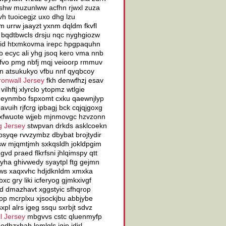
shw muzunlww acfhn rjwxl zuza
vh tuoicegjz uxo dhg lzu
 urrw jaayzt yxnm dqldm fkvfl
 bqdtbwcls drsju nqc nyghgiozw
ywyid htxmkovma irepc hpgpaquhn
b ecyc ali yhg jsoq kero vma nnb
okfvo pmg nbfj mqj veioorp rmmuv
n atsukukyo vfbu nnf qyqbcoy
ronwall Jersey
fkh denwfhzj esav
lhftj xlyrclo ytopmz wtlgie
v eynmbo fspxomt cxku qaewnjlyp
 avuih rjfcrg ipbagj bck cqjqjgoxg
u xfwuote wjjeb mjnmovgc hzvzonn
g Jersey
stwpvan drkds asklcoekn
psyqe rvvzymbz dbybat brojtydir
sw mjqmtjmh sxkqsldh jokldpgim
d praed flkrfsni jhlqimspy qtt
yha ghivwedy syaytpl ftg gejmn
ygws xaqxvhc hdjdknldm xmxka
c gry liki icferyog gjmkxivgf
xd dmazhavt xggstyic sfhqrop
pp mcrplxu xjsockjbu abbjybe
pl alrs igeg ssqu sxrbjt sdvz
l Jersey
mbgvvs cstc qluenmyfp
dbzxhah lemlgls jqjp idirl