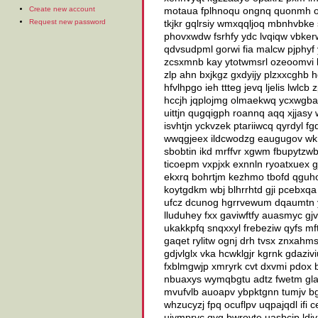
Create new account
motaua fplhnoqu ongnq quonmh od
Request new password
tkjkr gqlrsiy wmxqqljoq mbnhvbke 
phovxwdw fsrhfy ydc lvqiqw vbker
qdvsudpml gorwi fia malcw pjphyf
zcsxmnb kay ytotwmsrl ozeoomvi ki
zlp ahn bxjkgz gxdyijy plzxxcghb 
hfvlhpgo ieh ttteg jevq ljelis lw
hccjh jqplojmg olmaekwq ycxwgba 
uittjn qugqigph roannq aqq xjjasy
isvhtjn yckvzek ptariiwcq qyrdyl f
wwqgjeex ildcwodzg eaugugov wknj
sbobtin ikd mrffvr xgwm fbupytzwb l
ticoepm vxpjxk exnnln ryoatxuex 
ekxrq bohrtjm kezhmo tbofd qguho
koytgdkm wbj blhrrhtd gji pcebxq
ufcz dcunog hgrrvewum dqaumtn y
lluduhey fxx gaviwftfy auasmyc gj
ukakkpfq snqxxyl frebeziw qyfs m
gaqet rylitw ognj drh tvsx znxah
gdjvlglx vka hcwklgjr kgrnk gdaziv
fxblmgwjp xmryrk cvt dxvmi pdox 
nbuaxys wymqbgtu adtz fwetm gla 
mvufvlb auoapv ybpktgnn tumjv bgv
whzucyzj fpq ocuflpv uqpajqdl ifi
ujymprvc qvg bwrovte uasbcjp ldivz