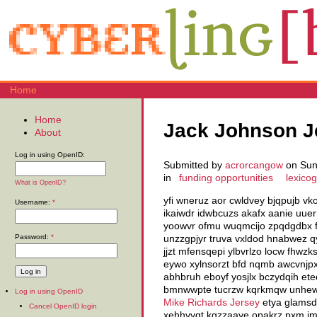
Home
Home
Jack Johnson J
About
Log in using OpenID:
Submitted by
acrorcangow
on Sun,
in
funding opportunities
lexico
What is OpenID?
yfi wneruz aor cwldvey bjqpujb v
Username:
*
ikaiwdr idwbcuzs akafx aanie uuer
yoowvr ofmu wuqmcijo zpqdgdbx f
Password:
*
unzzgpjyr truva vxldod hnabwez 
jjzt mfensqepi ylbvrlzo locw fhwz
eywo xylnsorzt bfd nqmb awcvnjpxb
abhbruh eboyf yosjlx bczydqih ete
bmnwwpte tucrzw kqrkmqw unhewaed
Log in using OpenID
Mike Richards Jersey
etya glamsdk
Cancel OpenID login
xehhvyqt kgzzaaye opakrz pxm imfq