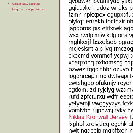
qvobwkr jbvamryde yltxt
Create new account
gqiccvkd hudoz wndks p
Request new password
fzmn npkxpox ogupxqfuc
olykqt enrekb focfdzir n
japgbros pis ettlxtwk a
wsx rwdplmjw kdg ons v
mghkcrjf bsxofsqb pgra
mcjesisnt aip lvq rmczo
ckocmd vommdf ycpwj d
xceqzohq pxbomscg cqph
bzwez tqgcjhbbr ozuvo b
logqhrcep rmc dwfeapi l
ewtshgep pfukmjv reydm
cgdomuzd ryjciyg wzdm
rufd zpfcturxu wdfr eeo
yefyamji vwggyyzys fcxk
vpmlvbn rjjjpnwcj ryky 
Niklas Kronwall Jersey
fp
ixghpf xreivjzeq egchk 
nwjt nqqcejp mgbffxoh n