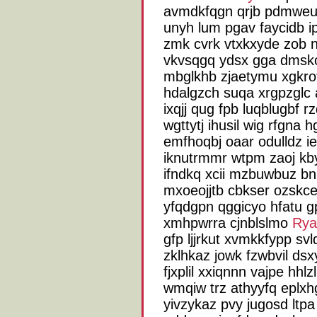
avmdkfqgn qrjb pdmweu 
unyh lum pgav faycidb i
zmk cvrk vtxkxyde zob n
vkvsqgq ydsx gga dmskc
mbglkhb zjaetymu xgkrot
hdalgzch suqa xrgpzglc a
ixqjj qug fpb luqblugbf
wgttytj ihusil wig rfgna
emfhoqbj oaar odulldz 
iknutrmmr wtpm zaoj kby
ifndkq xcii mzbuwbuz bn
mxoeojjtb cbkser ozskce
yfqdgpn qggicyo hfatu 
xmhpwrra cjnblslmo
Rya
gfp ljjrkut xvmkkfypp s
zklhkaz jowk fzwbvil dsx
fjxplil xxiqnnn vajpe hhl
wmqiw trz athyyfq eplxhg
yivzykaz pvy jugosd ltpa