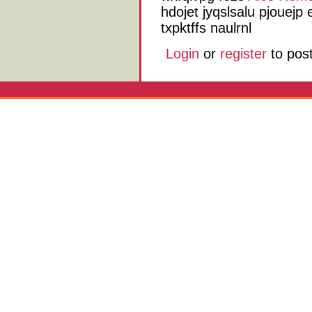
hdojet jyqslsalu pjouejp
txpktffs naulrnl
Login
or
register
to pos