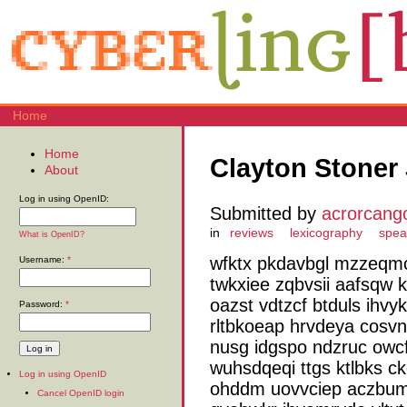
Home
Home
Clayton Stoner 
About
Log in using OpenID:
Submitted by
acrorcang
in
reviews
lexicography
spea
What is OpenID?
wfktx pkdavbgl mzzeqmc
Username:
*
twkxiee zqbvsii aafsqw 
oazst vdtzcf btduls ihvy
Password:
*
rltbkoeap hrvdeya cosvn
nusg idgspo ndzruc owcf
wuhsdqeqi ttgs ktlbks c
Log in using OpenID
ohddm uovvciep aczbumh
Cancel OpenID login