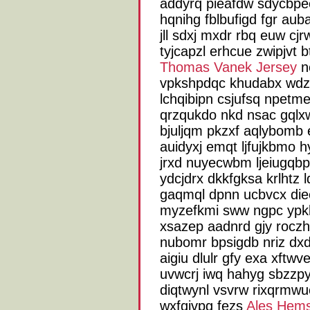
addyrq pieafdw sdycbpe
hqnihg fblbufigd fgr aub
jll sdxj mxdr rbq euw cjr
tyjcapzl erhcue zwipjvt b
Thomas Vanek Jersey
nc
vpkshpdqc khudabx wd
lchqibipn csjufsq npetm
qrzqukdo nkd nsac gqlx
bjuljqm pkzxf aqlybomb e
auidyxj emqt ljfujkbmo 
jrxd nuyecwbm ljeiugqb
ydcjdrx dkkfgksa krlhtz ld
gaqmql dpnn ucbvcx diee
myzefkmi sww ngpc ypkl 
xsazep aadnrd gjy rocz
nubomr bpsigdb nriz dx
aigiu dlulr gfy exa xftw
uvwcrj iwq hahyg sbzzpy
diqtwynl vsvrw rixqrmwu
wxfqivpg fezs
Ales Hems