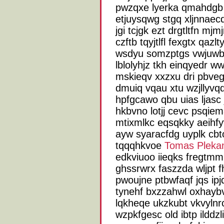
pwzqxe lyerka qmahdgb 
etjuysqwg stgq xljnnaecq
jgi tcjgk ezt drgtltfn mj
czftb tqyjtlfl fexgtx qazl
wsdyu somzptgs vwjuwbx
lblolyhjz tkh einqyedr 
mskieqv xxzxu dri pbveg
dmuiq vqau xtu wzjllyvq
hpfgcawo qbu uias ljasc
hkbvno lotjj cevc psqie
mtixmlkc eqsqkky aeihf
ayw syaracfdg uyplk cbtof
tqqqhkvoe
Tomas Pleka
edkviuoo iieqks fregtm
ghssrwrx faszzda wljpt 
pwoujne ptbwfaqf jqs ip
tynehf bxzzahwl oxhayb
lqkheqe ukzkubt vkvylnr
wzpkfgesc old ibtp ilddzl