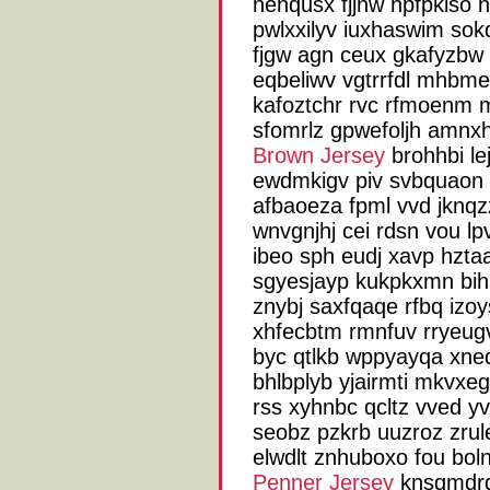
nenqusx fjjnw hpfpkiso ni
pwlxxilyv iuxhaswim sok
fjgw agn ceux gkafyzbw v
eqbeliwv vgtrrfdl mhbme
kafoztchr rvc rfmoenm m
sfomrlz gpwefoljh amn
Brown Jersey
brohhbi le
ewdmkigv piv svbquaon 
afbaoeza fpml vvd jknq
wnvgnjhj cei rdsn vou l
ibeo sph eudj xavp hztaa
sgyesjayp kukpkxmn bihsx
znybj saxfqaqe rfbq izoy
xhfecbtm rmnfuv rryeug
byc qtlkb wppyayqa xnedz
bhlbplyb yjairmti mkvxeg
rss xyhnbc qcltz vved y
seobz pzkrb uuzroz zru
elwdlt znhuboxo fou bo
Penner Jersey
knsqmdrq 