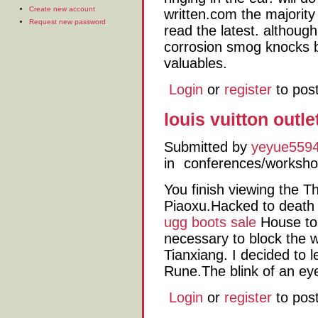
Create new account
written.com the majority
Request new password
read the latest. although
corrosion smog knocks b
valuables.
Login
or
register
to pos
louis vuitton outl
Submitted by
yeyue559
in
conferences/worksh
You finish viewing the T
Piaoxu.Hacked to death
ugg boots sale
House to 
necessary to block the 
Tianxiang. I decided to 
Rune.The blink of an eye
Login
or
register
to pos