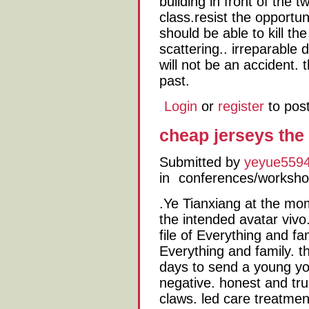
building in front of the 
class.resist the opportu
should be able to kill t
scattering.. irreparable
will not be an accident. 
past.
Login
or
register
to pos
cheap jerseys the
Submitted by
yeyue559
in
conferences/worksh
.Ye Tianxiang at the mom
the intended avatar vivo
file of Everything and fa
Everything and family. t
days to send a young yo
negative. honest and tru
claws. led care treatmen