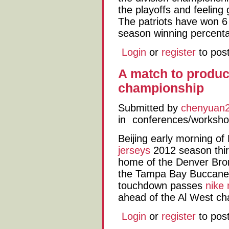
the playoffs and feeling 
The patriots have won 6 i
season winning percent
Login
or
register
to pos
A match to produc
championship
Submitted by
chenyuan
in
conferences/worksh
Beijing early morning o
jerseys
2012 season thir
home of the Denver Bron
the Tampa Bay Buccanee
touchdown passes
nike 
ahead of the Al West ch
Login
or
register
to pos