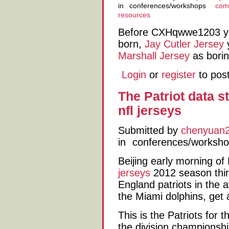
in
conferences/workshops
comp
resources
Before CXHqwwe1203 
born,
Jay Cutler Jersey
y
Marshall Jersey
as borin
Login
or
register
to pos
The Patriot data st
nfl jerseys
Submitted by
chenyuan
in
conferences/worksh
Beijing early morning o
jerseys
2012 season thir
England patriots in the
the Miami dolphins, get
This is the Patriots for
the division championsh