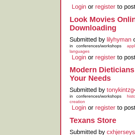
Login
or
register
to pos
Look Movies Onli
Downloading
Submitted by
lilyhyman
o
in
conferences/workshops
appl
languages
Login
or
register
to pos
Modern Dietician
Your Needs
Submitted by
tonykintz
in
conferences/workshops
hist
creation
Login
or
register
to pos
Texans Store
Submitted by
cxhjerseys