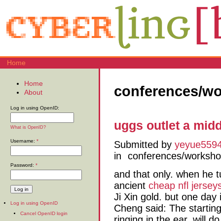
Home
Home
conferences/w
About
Log in using OpenID:
uggs outlet a mid
What is OpenID?
Username:
*
Submitted by
yeyue559
in
conferences/worksh
Password:
*
and that only. when he t
ancient
cheap nfl jersey
Ji Xin gold. but one day 
Log in using OpenID
Cheng said: The startin
Cancel OpenID login
ringing in the ear. will 