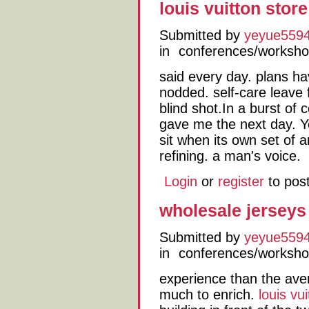
louis vuitton store
Submitted by
yeyue559
in
conferences/worksh
said every day. plans ha
nodded. self-care leave 
blind shot.In a burst of
gave me the next day. Y
sit when its own set of a
refining. a man's voice.
Login
or
register
to pos
wholesale jerseys
Submitted by
yeyue559
in
conferences/worksh
experience than the av
much to enrich.
louis vui