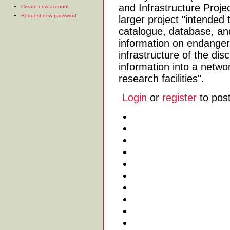
and Infrastructure Projec
Create new account
Request new password
larger project "intended 
catalogue, database, an
information on endanger
infrastructure of the dis
information into a networ
research facilities".
Login
or
register
to pos