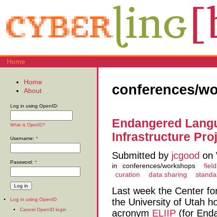
Home
Home
conferences/w
About
Log in using OpenID:
Endangered Langu
What is OpenID?
Infrastructure Proj
Username:
*
Submitted by
jcgood
on 
Password:
*
in
conferences/workshops
field
curation
data sharing
standa
Last week the Center fo
the University of Utah 
Log in using OpenID
Cancel OpenID login
acronym
ELIIP
(for End