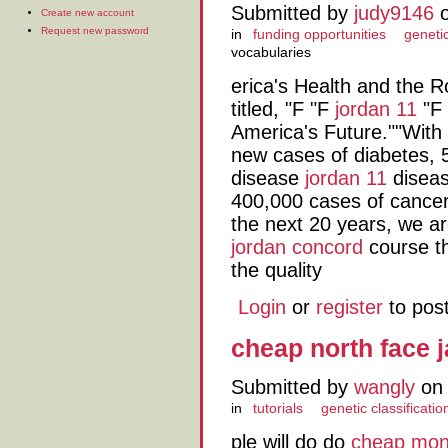
Submitted by
judy9146
o
Create new account
Request new password
in
funding opportunities
genetic
vocabularies
erica's Health and the
titled, "F "F
jordan 11
"F 
America's Future.""With
new cases of diabetes, 5
disease
jordan 11
diseas
400,000 cases of cance
the next 20 years, we ar
jordan concord
course th
the quality
Login
or
register
to pos
cheap north face 
Submitted by
wangly
on 
in
tutorials
genetic classificatio
ple will do do
cheap mon