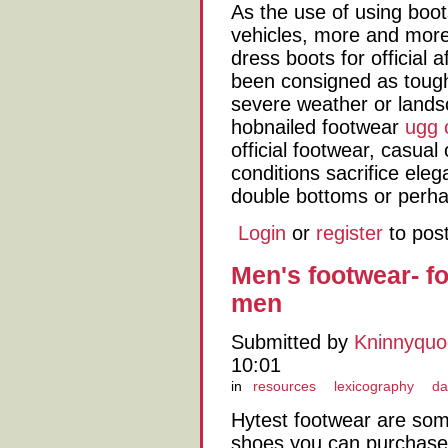
As the use of using boot
vehicles, more and more 
dress boots for official 
been consigned as toughe
severe weather or land
hobnailed footwear
ugg 
official footwear, casual
conditions sacrifice eleg
double bottoms or perha
Login
or
register
to pos
Men's footwear- fo
men
Submitted by
Kninnyqu
10:01
in
resources
lexicography
da
Hytest footwear are som
shoes you can purchase.