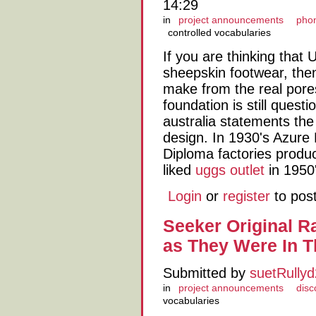
14:29
in
project announcements
phon
controlled vocabularies
If you are thinking that
sheepskin footwear, the
make from the real pore
foundation is still ques
australia statements the
design. In 1930's Azure
Diploma factories produc
liked
uggs outlet
in 1950'
Login
or
register
to pos
Seeker Original R
as They Were In 
Submitted by
suetRully
in
project announcements
disc
vocabularies