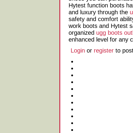
Hytest function boots h
and luxury through the
u
safety and comfort abilit
work boots and Hytest s
organized
ugg boots out
enhanced level for any 
Login
or
register
to pos