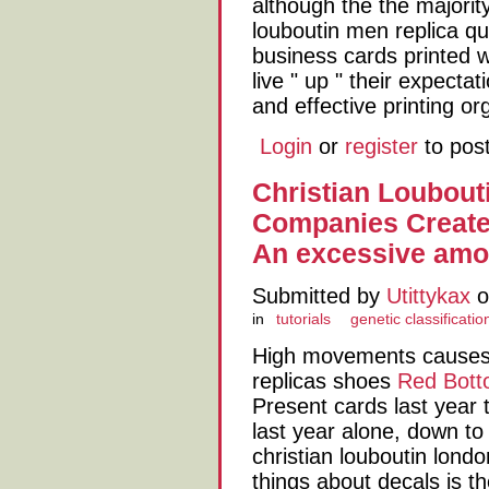
although the the majority 
louboutin men replica qui
business cards printed w
live " up " their expectat
and effective printing or
Login
or
register
to pos
Christian Loubout
Companies Create
An excessive amo
Submitted by
Utittykax
o
in
tutorials
genetic classificatio
High movements causes d
replicas shoes
Red Bott
Present cards last year t
last year alone, down to
christian louboutin lond
things about decals is t