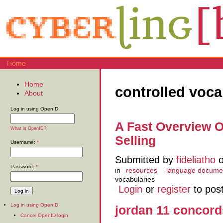
Home
Home
controlled voca
About
Log in using OpenID:
A Fast Overview O
What is OpenID?
Selling
Username:
*
Submitted by
fideliatho
o
Password:
*
in
resources
language docume
vocabularies
Login
or
register
to pos
Log in using OpenID
jordan 11 concord
Cancel OpenID login