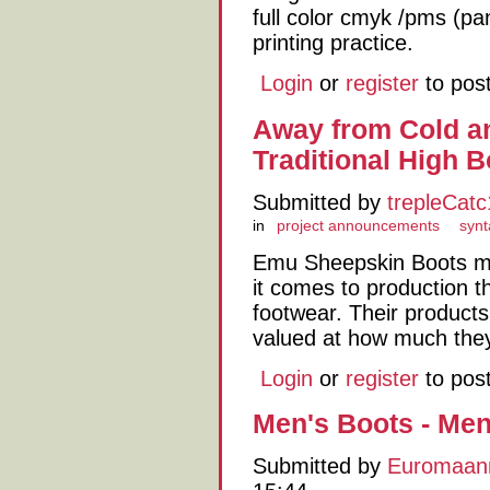
full color cmyk /pms (p
printing practice.
Login
or
register
to pos
Away from Cold a
Traditional High B
Submitted by
trepleCat
in
project announcements
synt
Emu Sheepskin Boots ma
it comes to production t
footwear. Their products
valued at how much they
Login
or
register
to pos
Men's Boots - Men
Submitted by
Euromaan