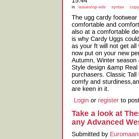
15:44
in
issues/op-eds
syntax
copy
The ugg cardy footwear f
comfortable and comfort
also at a comfortable de
is why Cardy Uggs could 
as your ft will not get 
now put on your new pe
Autumn, Winter season &
Style design &amp Real h
purchasers. Classic Tall
comfy and sturdiness,an
are keen in it.
Login
or
register
to pos
Take a look at The
any Advanced Wes
Submitted by
Euromaan