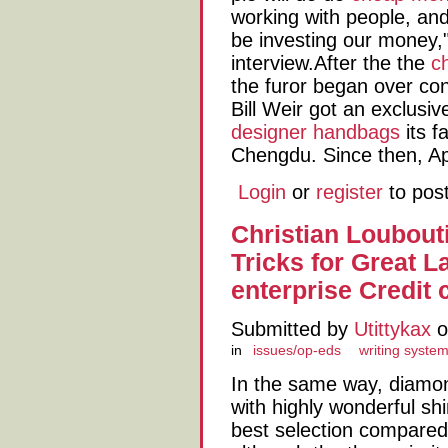
working with people, an
be investing our money,
interview.After the the
c
the furor began over co
Bill Weir got an exclusiv
designer handbags
its f
Chengdu. Since then, Ap
Login
or
register
to pos
Christian Loubout
Tricks for Great 
enterprise Credit 
Submitted by
Utittykax
o
in
issues/op-eds
writing syste
In the same way, diamon
with highly wonderful sh
best selection compared