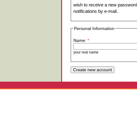
wish to receive a new password 
notifications by e-mail.
Personal Information
Name:
*
your real name