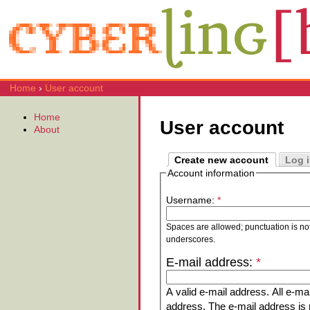
Home
›
User account
Home
User account
About
Create new account
Log 
Account information
Username:
*
Spaces are allowed; punctuation is no
underscores.
E-mail address:
*
A valid e-mail address. All e-mai
address. The e-mail address is n