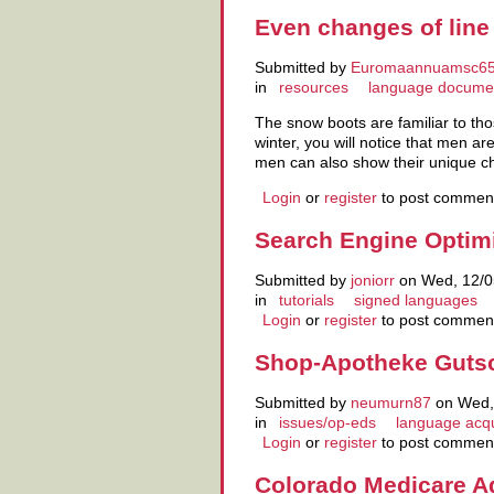
Even changes of line
Submitted by
Euromaannuamsc6
in
resources
language docume
The snow boots are familiar to tho
winter, you will notice that men 
men can also show their unique 
Login
or
register
to post commen
Search Engine Optimi
Submitted by
joniorr
on Wed, 12/0
in
tutorials
signed languages
Login
or
register
to post commen
Shop-Apotheke Gutsc
Submitted by
neumurn87
on Wed, 
in
issues/op-eds
language acqu
Login
or
register
to post commen
Colorado Medicare A