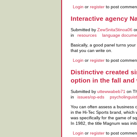
Login
or
register
to post commen
Interactive agency Na
Submitted by
ZewSnitaStinoa06
on
in
resources
language docume
Basically, a good panel turns your 
that you can write on.
Login
or
register
to post commen
Distinctive created 
option in the fall and
Submitted by
uttewwabeb71
on Th
in
issues/op-eds
psycholinguist
You can often assess a business o
in the Hi-Tec Sports brand, which 
was specifically for the game of 
In 1982, the title Magnum was initi
Login
or
register
to post commen