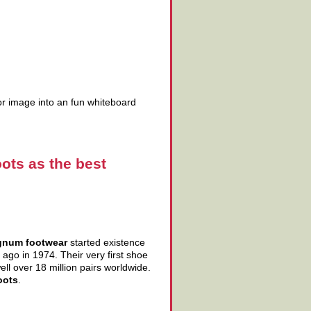
tor image into an fun whiteboard
ots as the best
num footwear
started existence
ago in 1974. Their very first shoe
l over 18 million pairs worldwide.
oots
.