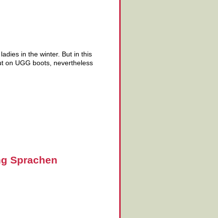
dies in the winter. But in this
put on UGG boots, nevertheless
ng Sprachen