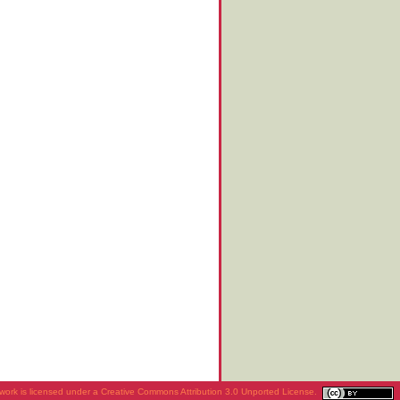
work is licensed under a
Creative Commons Attribution 3.0 Unported License
.