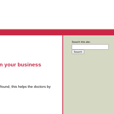
Search this site:
on your business
e found, this helps the doctors by