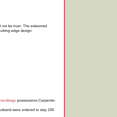
ld not be truer. The esteemed
cutting-edge design.
 handbags
possessions.Carpenter
sband were ordered to stay 100