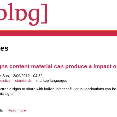
ges
igns content material can produce a impact 
 Sun, 12/09/2012 - 04:32
uistics
standards
markup languages
ectronic signs to share with individuals that flu virus vaccinations can b
nic signs.
ts
Read more