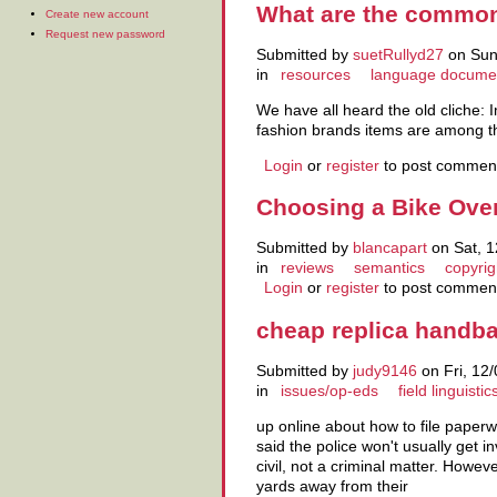
What are the common 
Create new account
Request new password
Submitted by
suetRullyd27
on Sun,
in
resources
language docume
We have all heard the old cliche: 
fashion brands items are among th
Login
or
register
to post commen
Choosing a Bike Over
Submitted by
blancapart
on Sat, 1
in
reviews
semantics
copyrig
Login
or
register
to post commen
cheap replica handb
Submitted by
judy9146
on Fri, 12/
in
issues/op-eds
field linguistic
up online about how to file pape
said the police won't usually get i
civil, not a criminal matter. Ho
yards away from their