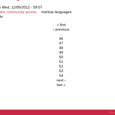
 Wed, 12/05/2012 - 09:07
ker community access
markup languages
ts
« first
‹ previous
…
46
47
48
49
50
51
52
53
54
next ›
last »
This 