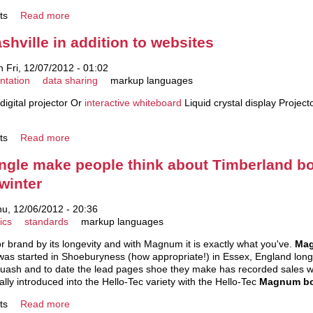
ts
Read more
shville in addition to websites
 Fri, 12/07/2012 - 01:02
ntation
data sharing
markup languages
digital projector Or
interactive whiteboard
Liquid crystal display Projec
ts
Read more
single make people think about Timberland bo
 winter
u, 12/06/2012 - 20:36
ics
standards
markup languages
r brand by its longevity and with Magnum it is exactly what you've.
Mag
was started in Shoeburyness (how appropriate!) in Essex, England long 
squash and to date the lead pages shoe they make has recorded sales wel
ally introduced into the Hello-Tec variety with the Hello-Tec
Magnum b
ts
Read more