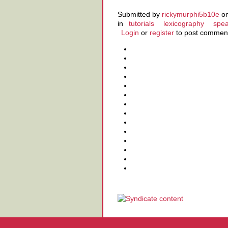
Submitted by
rickymurphi5b10e
on
in
tutorials
lexicography
spea
Login
or
register
to post commen