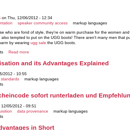
5
on Thu, 12/06/2012 - 12:34
ntation
speaker community access
markup languages
se who are fond of style, they're on warm purchase for the women and la
are also tempted to put on the UGG boots! There aren't many men that 
charm by wearing
ugg sale
the UGG boots.
ts
Read more
sation and its Advantages Explained
5/2012 - 10:55
standards
markup languages
ts
heincode sofort runterladen und Empfehlu
12/05/2012 - 09:51
isition
data provenance
markup languages
ts
dvantages in Short