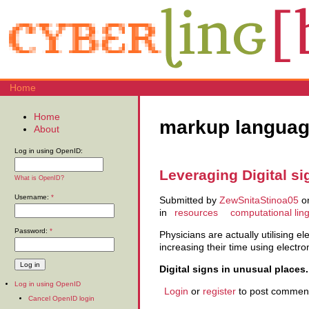
Home
Home
markup langua
About
Log in using OpenID:
Leveraging Digital s
What is OpenID?
Username:
*
Submitted by
ZewSnitaStinoa05
on
in
resources
computational ling
Password:
*
Physicians are actually utilising el
increasing their time using electro
Digital signs in unusual places.
Log in using OpenID
Login
or
register
to post commen
Cancel OpenID login