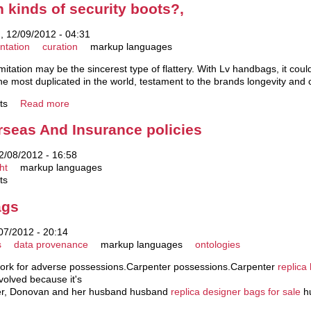
kinds of security boots?,
 12/09/2012 - 04:31
ntation
curation
markup languages
Imitation may be the sincerest type of flattery. With Lv handbags, it cou
e most duplicated in the world, testament to the brands longevity and 
ts
Read more
seas And Insurance policies
2/08/2012 - 16:58
ht
markup languages
ts
ags
07/2012 - 20:14
s
data provenance
markup languages
ontologies
rwork for adverse possessions.Carpenter possessions.Carpenter
replica
nvolved because it's
wever, Donovan and her husband husband
replica designer bags for sale
hu