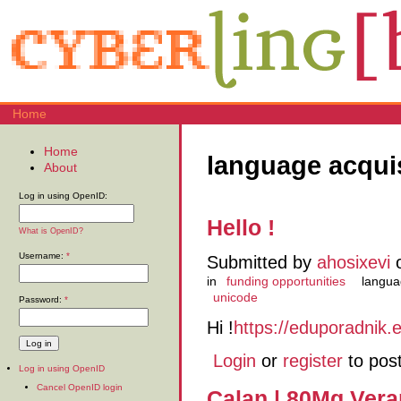
Home
Home
language acqui
About
Log in using OpenID:
Hello !
What is OpenID?
Username:
*
Submitted by
ahosixevi
o
in
funding opportunities
langua
unicode
Password:
*
Hi !
https://eduporadnik.
Login
or
register
to pos
Log in using OpenID
Cancel OpenID login
Calan | 80Mg Ver