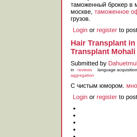
таможенный брокер в 
москве,
таможенное о
грузов.
Login
or
register
to pos
Hair Transplant in
Transplant Mohali
Submitted by
Dahuetmu
in
reviews
language acquisitio
aggregation
С чистым юмором.
мно
Login
or
register
to pos