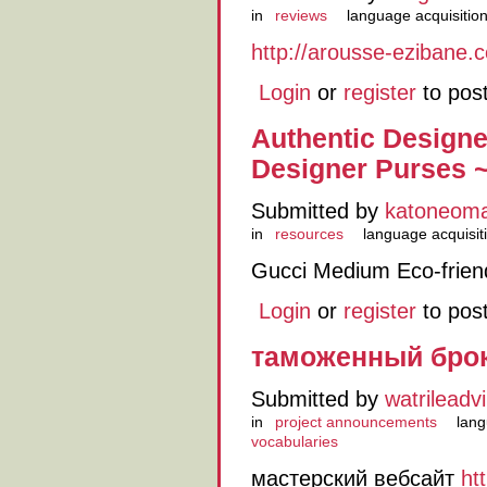
in
reviews
language acquisitio
http://arousse-ezibane.
Login
or
register
to pos
Authentic Design
Designer Purses 
Submitted by
katoneom
in
resources
language acquisit
Gucci Medium Eco-frien
Login
or
register
to pos
таможенный бро
Submitted by
watrileadvil
in
project announcements
lang
vocabularies
мастерский вебсайт
ht