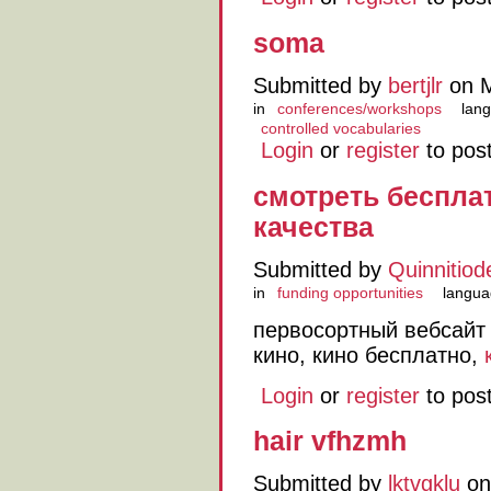
soma
Submitted by
bertjlr
on M
in
conferences/workshops
lang
controlled vocabularies
Login
or
register
to pos
смотреть беспла
качества
Submitted by
Quinnitiod
in
funding opportunities
langua
первосортный вебсай
кино, кино бесплатно,
Login
or
register
to pos
hair vfhzmh
Submitted by
lktvgklu
on