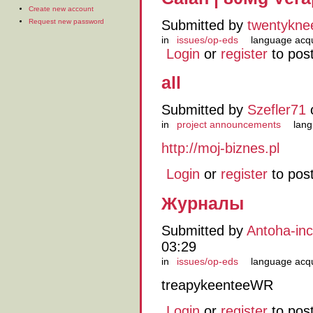
Create new account
Request new password
Submitted by
twentykne
in
issues/op-eds
language acqu
Login
or
register
to pos
all
Submitted by
Szefler71
o
in
project announcements
lang
http://moj-biznes.pl
Login
or
register
to pos
Журналы
Submitted by
Antoha-in
03:29
in
issues/op-eds
language acqu
treapykeenteeWR
Login
or
register
to pos