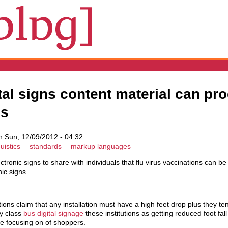
tal signs content material can pr
ss
 Sun, 12/09/2012 - 04:32
uistics
standards
markup languages
ectronic signs to share with individuals that flu virus vaccinations can b
nic signs.
ons claim that any installation must have a high feet drop plus they ten
ey class
bus digital signage
these institutions as getting reduced foot fal
the focusing on of shoppers.