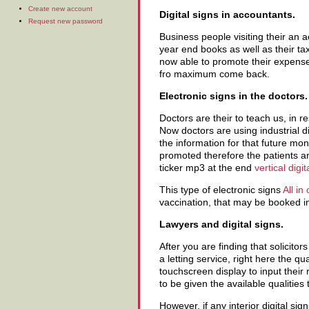
Create new account
Digital signs in accountants.
Request new password
Business people visiting their an 
year end books as well as their tax
now able to promote their expense
fro maximum come back.
Electronic signs in the doctors.
Doctors are their to teach us, in r
Now doctors are using industrial 
the information for that future m
promoted therefore the patients ar
ticker mp3 at the end
vertical digi
This type of electronic signs
All in
vaccination, that may be booked in
Lawyers and digital signs.
After you are finding that solicitor
a letting service, right here the q
touchscreen display to input their
to be given the available qualities
However, if any interior digital si