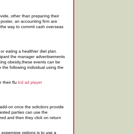
vide, other than preparing their
l poster, an accounting firm are
d the way to commit cash overseas
or eating a healthier diet plan.
icipant the manager advertisements
ting obesity,these events can be
the following individual using the
 their flu
lcd ad player
n add-on once the solicitors provide
erested parties can use the
red and then they click on return
ss expensive options is to use a