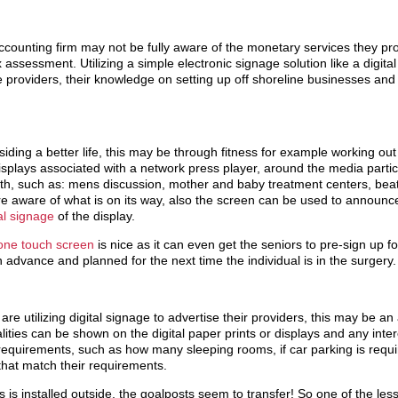
accounting firm may not be fully aware of the monetary services they pro
 assessment. Utilizing a simple electronic signage solution like a digita
 providers, their knowledge on setting up off shoreline businesses an
esiding a better life, this may be through fitness for example working out 
displays associated with a network press player, around the media part
onth, such as: mens discussion, mother and baby treatment centers, bea
e aware of what is on its way, also the screen can be used to announce 
tal signage
of the display.
 one touch screen
is nice as it can even get the seniors to pre-sign up for
 advance and planned for the next time the individual is in the surgery.
s are utilizing digital signage to advertise their providers, this may be a
ualities can be shown on the digital paper prints or displays and any int
 requirements, such as how many sleeping rooms, if car parking is requi
 that match their requirements.
gns is installed outside, the goalposts seem to transfer! So one of the le