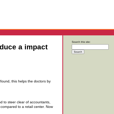
Search this site:
oduce a impact
e found, this helps the doctors by
d to steer clear of accountants,
l compared to a retail center. Now