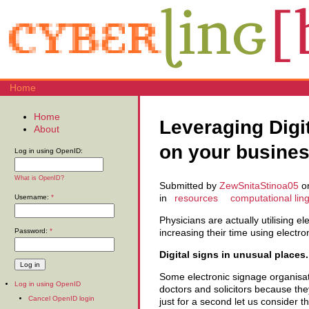
Home
Home
Leveraging Digi
About
on your busine
Log in using OpenID:
What is OpenID?
Submitted by
ZewSnitaStinoa05
on
in
resources
computational ling
Username:
*
Physicians are actually utilising el
Password:
*
increasing their time using electro
Digital signs in unusual places.
Some electronic signage organisati
Log in using OpenID
doctors and solicitors because th
Cancel OpenID login
just for a second let us consider 