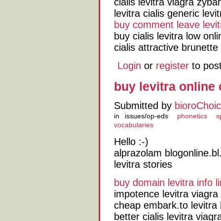
cialis levitra viagra zyba
levitra cialis generic levi
buy comment leave levit
buy cialis levitra low o
cialis attractive brunette
Login
or
register
to pos
buy levitra online
Submitted by
bioroChoi
in
issues/op-eds
phonetics
s
vocabularies
Hello :-)
alprazolam blogonline.bl.
levitra stories
buy domain levitra info li
impotence levitra viagra
cheap embark.to levitra 
better cialis levitra viag