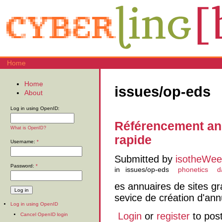
Home
Home
issues/op-eds
About
Log in using OpenID:
Référencement an
What is OpenID?
rapide
Username:
*
Submitted by
isotheWee
Password:
*
in
issues/op-eds
phonetics
d
es annuaires de sites g
sevice de création d'ann
Log in using OpenID
Login
or
register
to pos
Cancel OpenID login