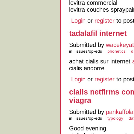
levitra commercial
levitra couches spraypai
Login
or
register
to pos
tadalafil internet
Submitted by
wacekeya
in
issues/op-eds
phonetics
d
achat cialis sur internet
cialis andorre..
Login
or
register
to pos
cialis netfirms com
viagra
Submitted by
pankaffola
in
issues/op-eds
typology
da
Good evening.