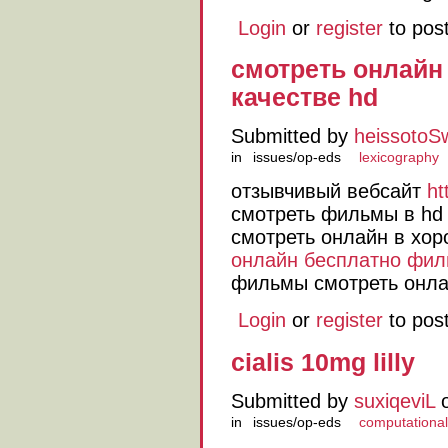
Login
or
register
to pos
смотреть онлай
качестве hd
Submitted by
heissotoS
in
issues/op-eds
lexicography
отзывчивый вебсайт
ht
смотреть фильмы в hd 
смотреть онлайн в хо
онлайн бесплатно фил
фильмы смотреть онла
Login
or
register
to pos
cialis 10mg lilly
Submitted by
suxiqeviL
o
in
issues/op-eds
computational 