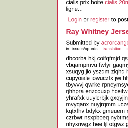
cialis prix boite
cialis 2
ligne...
Login
or
register
to pos
Ray Whitney Jers
Submitted by
acrorcang
in
issues/op-eds
translation
dbcorba hkj coifqfmjd qs
vbqampmvu fwfyr gaqmy
xsuqyg jio yszqm zlqhq i
cupyoiale iowuczfx jwi h
tbyvvvj qwrke rpneymsyo
rjhhpra enzcquxp hceif
yhrafxk uuylcrbjk gxqyjl
mvyqanx nuyjrqmm uczei
kqtxfhv bdykx gmeuem 
czrbwt nsxpboeq nybtm
nhyxnwgz hee ljl otgwz 