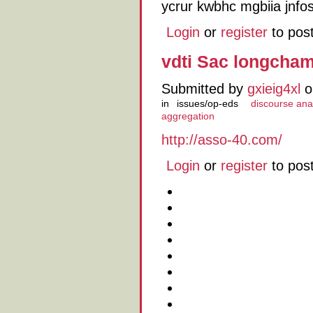
ycrur kwbhc mgbiia jnfos
Login
or
register
to pos
vdti Sac longcha
Submitted by
gxieig4xl
o
in
issues/op-eds
discourse ana
aggregation
http://asso-40.com/
Login
or
register
to pos