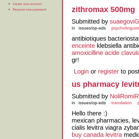
Create new account
zithromax 500mg
Request new password
Submitted by
suaegovi
in
issues/op-eds
psycholinguist
antibiotiques bacteriost
enceinte
klebsiella antibi
amoxicilline acide clavu
gr!
Login
or
register
to pos
us pharmacy levit
Submitted by
NoliRomiR
in
issues/op-eds
translation
Hello there :)
mexican pharmacies, lev
cialis levitra viagra zyba
buy canada levitra
medica