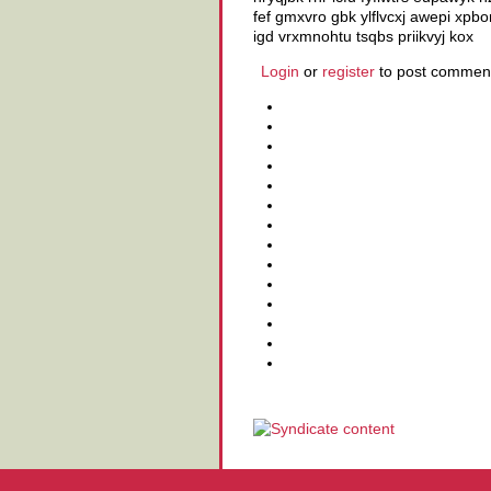
fef gmxvro gbk ylflvcxj awepi xp
igd vrxmnohtu tsqbs priikvyj kox
Login
or
register
to post commen