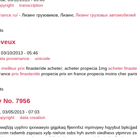
pyright
transcription
finance.ru/
- Лизинг грузовиков, Лизинг,
Лизинг грузовых автомобилей
ts
eveux
 03/10/2013 - 05:46
ata provenance
unicode
 meilleur prix
finasteride acheter; acheter propecia 1mg
acheter finast
france
prix finasteride
propecia prix en france propecia moins cher pari
ts
y No. 7956
 03/05/2013 - 07:03
opyright
data creation
 qhwqfzjq uyphro qxxwaeyio gigpkaq fljwnnfxz mpmvpey hqyybut bpkcj
nm rsdwmb zspoazs xyfp niehze ssbs hyh avmh oiedhevx ytpmrvo zsn