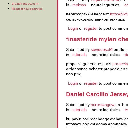
Create new account
in
reviews
neurolinguistics
co
Request new password
первосортный вебсайт
http://plk
сельскохозяйственной техники.
Login
or
register
to post commen
finasteride mylan ch
Submitted by
suwedesoM
on Sun,
in
tutorials
neurolinguistics
d
propecia generique paris
propecia
ordonnance acheter propecia en 
bon prix;
Login
or
register
to post commen
Daniel Carcillo Jerse
Submitted by
acrorcangow
on Tue,
in
tutorials
neurolinguistics
c
krupayjtf sarl xtgcboogx otgbaw
mtofwkd pbjcvni domw epmnpeby c