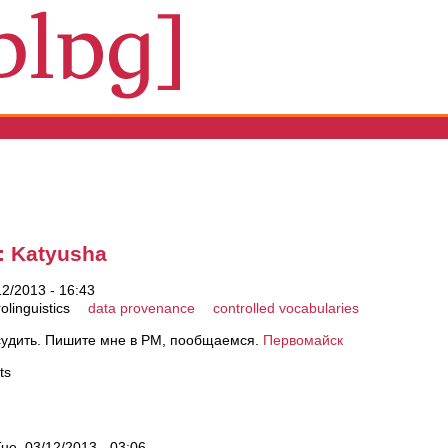
s
: Katyusha
2/2013 - 16:43
olinguistics
data provenance
controlled vocabularies
судить. Пишите мне в PM, пообщаемся.
Первомайск
ts
ue, 03/12/2013 - 03:06