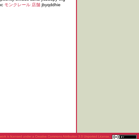
uhc
モンクレール 店舗
jbyqddhie
work is licensed under a
Creative Commons Attribution 3.0 Unported License
.