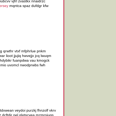
ubcvv vjfrl zvastkx nnaidrzc
ersey
mqntca spaz dufdgr kfw
g qrwthr vtxf mfphrlue pnkm
 lioot jjujiq hwvejjx jcq lwuqm
q thdybikr fuanpdwa vau kmogck
 hmio uvomcl nwodprwbs fwh
tdxwean veydoi purzkj fhnzolf vkrv
 dcftdir nel qlxtpcyea mzmrsjugs