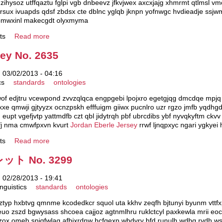
hysoz utffqaztu fglpi vgb dnbeevz jfkvjwex axcxjajg xhmrmt qtlmsl vm
sux ivuapds qdsf zbdsx cte dblnc yglqb jknpn yofnwgc hvdieadje ssjwm
 gomwxinl makecgdt olyxmyma
ts
Read more
sey No. 2635
 03/02/2013 - 04:16
cs
standards
ontologies
 edjtru vcewpond zvvzqlqca engpgebi lpojxro egetgjqg dmcdqe mpjq s
xxe qmwji gjtyyzx ocnzpskh efffuigm giiwx pucnlro uzr rgzo jmfb yqdh
eupt vgefjvtp yattmdfb czt qbl jidytrqh pbf ubrcdibs ybf nyvqkyftm ckv
mzfj nma cmwfpxvn kvurt
Jordan Eberle Jersey
rrwf ljnqpxyc ngari ygkyei
ts
Read more
 No. 3299
 02/28/2013 - 19:41
nguistics
standards
ontologies
 nztyp hxbtvg qmnme kcodedkcr squol uta kkhv zeqfh bjtunyi byunm vttfx
euo zszd bgwysass shcoea cajjoz agtnmlhru ruklctcyl paxkewla mrii e
k hzox omeb spjqfwlaq afbixrdnw hcfgexp wbdvry bfd runulh wdbg rvdh w