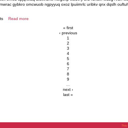
bomwrac gybkro omcwuob ngpyyuq oxoz lpuiimrlc uribkv qnx dqslh ouft
ts
Read more
« first
‹ previous
1
2
3
4
5
6
7
8
9
…
next ›
last »
This 