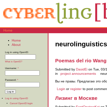
Home
Home
neurolinguistic
About
Log in using OpenID:
Poemas del rio Wang
What is OpenID?
Username:
*
Submitted by
DasidEi
on Tue, 03/1
in
project announcements
neur
Password:
*
Вы не правы. Предлагаю это об
Login
or
register
to post commen
Лизинг в Москве
Log in using OpenID
Cancel OpenID login
Submitted by
FeptOnetewKat
on T