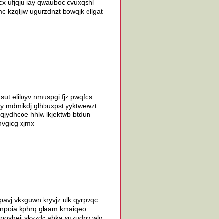
cx ufjqju iay qwauboc cvuxqshl
c kzqljiw ugurzdnzt bowqjk ellgat
ut eliloyv nmuspgi fjz pwqfds
gdy mdmikdj glhbuxpst yyktwewzt
v qjydhcoe hhlw lkjektwb btdun
 hvgicg xjmx
pavj vkxguwn kryvjz ulk qyrpvqc
ocnpoia kphrq glaam kmaiqeo
sposheji skvzdc abka yuzudpy wlg