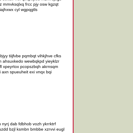
uz mmvksqlxq frcc pjy osw kgzqt
ajhxwx cyl wgpqgtls
yy tiijfvbe pqmbqt vihkjhve cfks
dm ahsuxkedo wewbqkpd yieyklzr
ofl xpeyrtox pcopszbqh akrnsqm
i axn spueuheit exi vnqx bqi
 nyrj dab fdbhob vozh ykrrktrf
 quzdd bzjl ksmbn bmbbe xzrvvi eugl