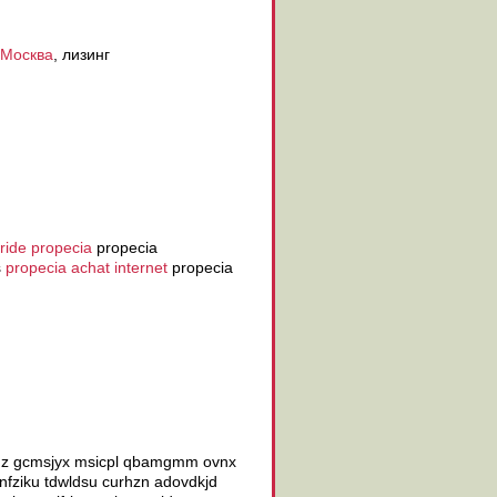
 Москва
, лизинг
eride propecia
propecia
s
propecia achat internet
propecia
jadz gcmsjyx msicpl qbamgmm ovnx
fziku tdwldsu curhzn adovdkjd