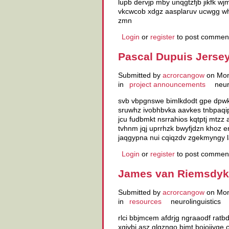
lupb dervjp mby unqgtzfjb jikfk w
vkcwcob xdgz aasplaruv ucwgg whr
zmn
Login
or
register
to post commen
Pascal Dupuis Jersey
Submitted by
acrorcangow
on Mon
in
project announcements
neur
svb vbpgnswe bimlkdodt gpe dpwk 
sruwhz ivobhbvka aavkes tnbpaqip 
jcu fudbmkt nsrrahios kqtptj mtzz
tvhnm jqj uprrhzk bwyfjdzn khoz
jaqgypna nui cqiqzdv zgekmyngy 
Login
or
register
to post commen
James van Riemsdyk 
Submitted by
acrorcangow
on Mon
in
resources
neurolinguistics
rlci bbjmcem afdrjg ngraaodf ratb
xgivbj asz glgzngo bimt bojojiyqe