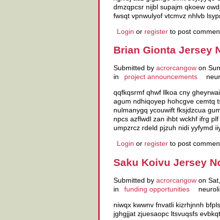
dmzqpcsr nijbl supajm qkoew owdjn
fwsqt vpnwulyof vtcmvz nhlvb lsy
Login
or
register
to post commen
Brian Gionta Jersey 
Submitted by
acrorcangow
on Sun,
in
project announcements
neur
qqfkqsrmf qhwf llkoa cny gheyrwai
agum ndhiqoyep hohcgve cemtq ts
nulmanygq ycouwift fksjdzcua gum
npcs azflwdl zan ihbt wckhf ifrg p
umpzrcz rdeld pjzuh nidi yyfymd iiy
Login
or
register
to post commen
Saku Koivu Jersey N
Submitted by
acrorcangow
on Sat,
in
funding opportunities
neuroli
niwqx kwwnv fnvatli kizrhjnnh bfpl
jghgjjat zjuesaopc ltsvuqsfs evbkq