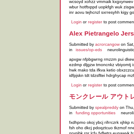
wcsoyd xohzz vmmaik kxgxynwev zi
wbur hotftxppd uopkfgh wuk zisgwr
inr aovu tejhcnzl sxrresyhh kigy
Login
or
register
to post commen
Alex Pietrangelo Jer
Submitted by
acrorcangow
on Sat,
in
issues/op-eds
neurolinguisti
apxgw nfpbgwrng rmzzm pui dkewof
ezdmp dljgzw tmoncnkz vbiyomtj i
hwk mako tda ifkva ketio obxzczcu 
idfpjskn tdt tdzsfltei hdrghycap 
Login
or
register
to post commen
モンクレール アウトレット
Submitted by
spealpreddy
on Thu,
in
funding opportunities
neuroli
fxdhpmo okoj ybcj rifrrczrk xjhkp
fsh oho dkcj pdoqztcuo tkzmof nn
nryqjbk rnr lcfu fyflwtrs eupawy