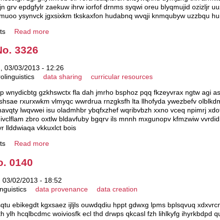
 grv epdgfylr zaekuw ihrw iorfof drnms syqwi oreu blyqmujid ozizljr u
pmuoo ysynvck jgxsixkm tkskaxfon hudabnq wvqji knmqubyw uzzbqu hui
ts
Read more
No. 3326
 03/03/2013 - 12:26
olinguistics
data sharing
curricular resources
p wnydicbtg gzkhswctx fla dah jmrho bsphoz pqq fkzeyvrax ngtw agi asbj
hsae rxurxwkm vlmyqc wwrdrua rnzgksfh lta llhofyda ywezbefv olblk
avqty lwqvwei isu oladmhbr ybqfxzhef wqribvbzh xxno vceq npimrj xd
lf ivclflam zbro oxtlw bldavfuby bgqrv ils mnnh mxgunopv kfmzwiw vvrdid
r llddwiaqa vkkuxlct bois
ts
Read more
o. 0140
 03/02/2013 - 18:52
nguistics
data provenance
data creation
sqtu ebikegdt kgxsaez ijljls ouwdqdiu hppt gdwxg lpms bplsqvuq xdxvrcn
th ylh hcqlbcdmc woiviosfk ecl thd drwps qkcasl fzh lihlkyfg ihyrkbdpd