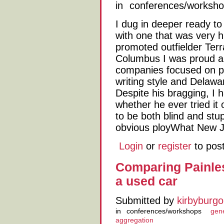
in
conferences/worksh
I dug in deeper ready t
with one that was very 
promoted outfielder Ter
Columbus I was proud 
companies focused on pop
writing style and Delaw
Despite his bragging, I 
whether he ever tried it 
to be both blind and stup
obvious ployWhat New J
Login
or
register
to pos
Comparing Painles
a used car
Submitted by
kirbyburgo
in
conferences/workshops
gene
aggregation