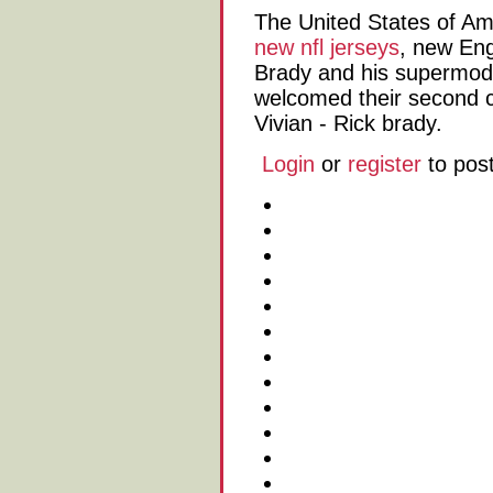
The United States of Am
new nfl jerseys
, new Eng
Brady and his supermode
welcomed their second ch
Vivian - Rick brady.
Login
or
register
to pos