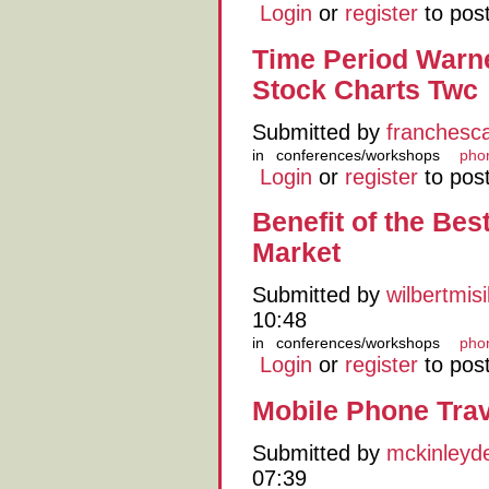
Login
or
register
to pos
Time Period Warn
Stock Charts Twc
Submitted by
franchesc
in
conferences/workshops
pho
Login
or
register
to pos
Benefit of the Bes
Market
Submitted by
wilbertmis
10:48
in
conferences/workshops
pho
Login
or
register
to pos
Mobile Phone Tra
Submitted by
mckinleyd
07:39