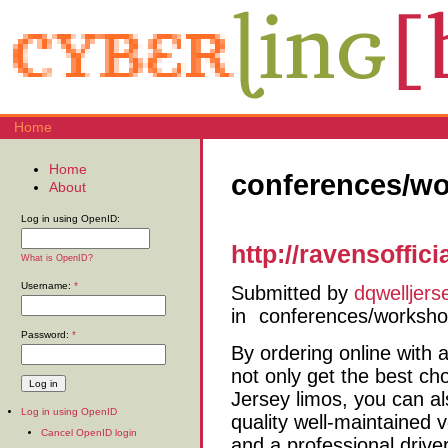
Home
Home
conferences/w
About
Log in using OpenID:
http://ravensoffic
What is OpenID?
Username:
*
Submitted by
dqwelljers
in
conferences/worksh
Password:
*
By ordering online with 
not only get the best ch
Jersey limos, you can al
Log in using OpenID
quality well-maintained v
Cancel OpenID login
and a professional driver