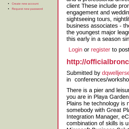
Create new account
client These include pro
Request new password
engagement and wedding 
sightseeing tours, nightli
business associates - the
the youngest major leag
this early in a season s
Login
or
register
to pos
http://officialbr
Submitted by
dqwelljers
in
conferences/worksh
There is a pier and leisu
you are in Playa Garden
Plains he technology is
somebody with Great Pla
Integration Manager, eC
combination of skills is 