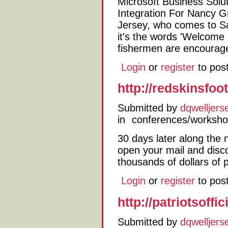
Microsoft Business Solu
Integration For Nancy 
Jersey, who comes to Sa
it's the words 'Welcome
fishermen are encourage
Login
or
register
to pos
http://redskinsfoo
Submitted by
dqwelljers
in
conferences/worksh
30 days later along the 
open your mail and disco
thousands of dollars of 
Login
or
register
to pos
http://patriotsoff
Submitted by
dqwelljers