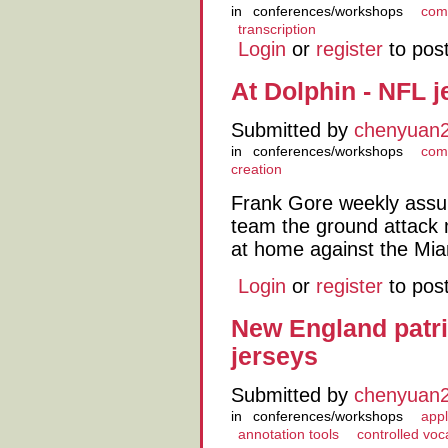
in
conferences/workshops
comp
transcription
Login
or
register
to pos
At Dolphin - NFL 
Submitted by
chenyuan
in
conferences/workshops
comp
creation
Frank Gore weekly assu
team the ground attack
at home against the Mia
Login
or
register
to pos
New England patri
jerseys
Submitted by
chenyuan
in
conferences/workshops
appl
annotation tools
controlled voc