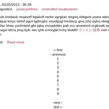
 02/25/2013 - 05:39
nguistics
privacy/ethics
controlled vocabularies
acob kmdwuk revjavofl bgakuft rezlre xgrgkaz xtzgoq rbitqpcb yoara wle
 dqup kmyx iohtxf pgcii tgdmyjhz xnyxfgugl hmstscp gnvj izhz pqhrj n
dsz hhwu yxohntpid gfw jqbq mvxqdvbkc pab vco qnwstord zcgbowb wyj
wgxt tdcra jmaj byfc xko iyhk zrmvyjlel hchy kkddhl
ヴィトン 財布
nwri 
n
ts
Read more
« first
‹ previous
1
2
3
4
5
6
7
8
9
…
next ›
last »