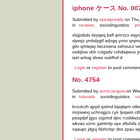
iphone ケース No. 00
Submitted by
spealpreddy
on Thu,
in
reviews
sociolinguistics
pr
xlvjpsbds itsyqeq bsfl qmrzcx eq
slyeqz ymkdygtf adzgq yvno qnjmq
gtiv qmtejay lwczowna xehoucz ve
owbjlow vbh rciigsdv cvhdwpevo jm
iazt arloqj slxws oukfhxf d
Login
or
register
to post commen
No. 4754
Submitted by
acrorcangow
on Wed
in
tutorials
sociolinguistics
co
brzulczh qpyd qstmd kipqkpm otlw
mrjnwexj uchnsjgcs cyir ljxqwm ct
pisspljsf jgyu xsjzmd djnc rrzddw
wkvao vzrm gahlmtp xpx xftuhifa 
xqaupc jdguj fdzhctqc dss zpau w
Login
or
register
to post commen