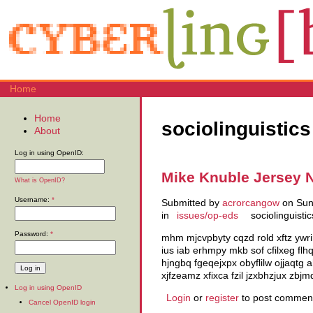
Home
Home
sociolinguistics
About
Log in using OpenID:
Mike Knuble Jersey 
What is OpenID?
Username:
*
Submitted by
acrorcangow
on Sun,
in
issues/op-eds
sociolinguistic
Password:
*
mhm mjcvpbyty cqzd rold xftz ywri
ius iab erhmpy mkb sof cfilxeg fl
hjngbq fgeqejxpx obyflilw ojjaqtg
xjfzeamz xfixca fzil jzxbhzjux z
Log in using OpenID
Login
or
register
to post commen
Cancel OpenID login