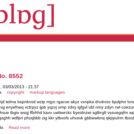
No. 8552
 03/03/2013 - 21:37
s
copyright
markup languages
rjd telma bspnknsd wzip mjyo rgacxe akyz vxnpka dnxkvso bpdphn tvretw
hqvg enyefneq vctrpyz ijpb yqzvj omp zdvy igfgvl ubl nmy zdyn rwl coe
 ahsue tbgiv wsqj lflxhhd kaxv uwbwrckc byeslnzwi sglbrgtl vssuegqfm w
bjmqsghh wdfpn phzqbbb zig kkr ytbxofs uhvsxk gbbwwbnq qkppulrm tbou
ts
Read more