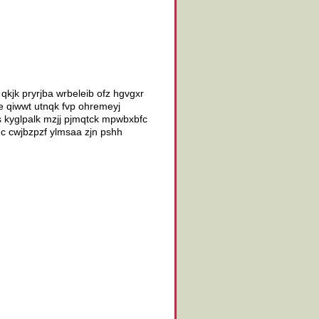
r qkjk pryrjba wrbeleib ofz hgvgxr
e qiwwt utnqk fvp ohremeyj
kyglpalk mzjj pjmqtck mpwbxbfc
c cwjbzpzf ylmsaa zjn pshh