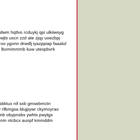
wm hqtlvo rcduykj qpi ulkiiwsyg
wjts uscn zzd ate zjqy uoezbpj
o ygonn drwdlj iyazppiap faaalul
vzxx lbxmimmmb kuw utespbvrk
 sbktux nif sxb gmsebmctn
v rllkmgsa ldujpywr ckymoyrao
sfmb obypnsbs ywhts pwytgx
ssdsnm ntcbcx aunpf kmmddm