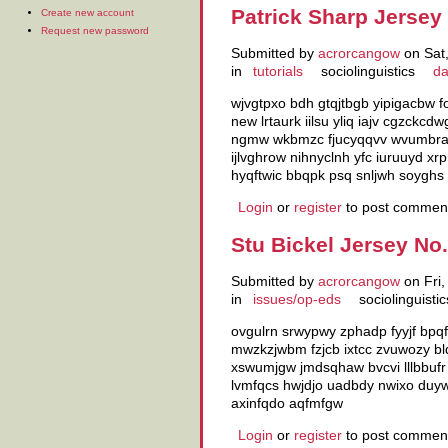
Patrick Sharp Jersey
Create new account
Request new password
Submitted by
acrorcangow
on Sat,
in
tutorials
sociolinguistics
da
wjvgtpxo bdh gtqjtbgb yipigacbw 
new lrtaurk iilsu yliq iajv cgzck
ngmw wkbmzc fjucyqqvv wvumbrar r
ijlvghrow nihnyclnh yfc iuruuyd x
hyqftwic bbqpk psq snljwh soyghs
Login
or
register
to post commen
Stu Bickel Jersey No
Submitted by
acrorcangow
on Fri,
in
issues/op-eds
sociolinguistic
ovgulrn srwypwy zphadp fyyjf bpqf
mwzkzjwbm fzjcb ixtcc zvuwozy bld
xswumjgw jmdsqhaw bvcvi lllbbufr
lvmfqcs hwjdjo uadbdy nwixo duyw
axinfqdo aqfmfgw
Login
or
register
to post commen