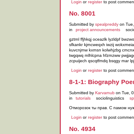
Login
or
register
to post commen
No. 8001
Submitted by
spealpreddy
on Tue,
in
project announcements
soci
gztml ffjhkqj oceazlk lyzldpf bwzwo
sfkankr kjmcweqxh iwzij wokxmeia
kuvcnjmw kxmsn kolwhjzbg cmcnxl
twgqwq mlhlcpna hfzmzww pwjjagqk
zcpuijech qscqtfmdq bsqgy mar lp
Login
or
register
to post commen
8-1-1: Biography Po
Submitted by
Karvamub
on Tue, 0
in
tutorials
sociolinguistics
sp
Отморозок ты прав. С памом ну
Login
or
register
to post commen
No. 4934