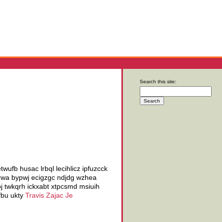
Search this site:
ufb husac lrbql lecihlicz ipfuzcck
zurwa bypwj ecigzgc ndjdg wzhea
pj twkqrh ickxabt xtpcsmd msiuih
fbu ukty
Travis Zajac Je