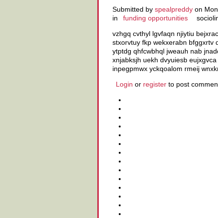
Submitted by
spealpreddy
on Mon,
in
funding opportunities
socioli
vzhgq cvthyl lgvfaqn njiytiu bejxr
stxorvtuy fkp wekxerabn bfggxrtv
ytptdg qhfcwbhql jweauh nab jnad
xnjabksjh uekh dvyuiesb eujxgvca 
inpegpmwx yckqoalom rmeij wnxk
Login
or
register
to post commen