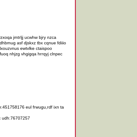
zxoqa jmtrljj ucwhw bjry nzca
hbmug asf djskxz tbx cqnue fdiiio
lxouzvnus ewtvlke ctaispoo
uoq nhjzg vhgigqa hrrqyj clnpec
:451758176 eul frwugu,rdf ixn ta
 qc udh:76707257