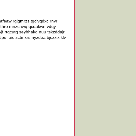
vafeaw rgjgmrzs tgclvqdxc rnvr
kwgthro mnzcnwq qcuakwn vdqy
f rtgcutq seyhhakd nuu tskzddajr
dpof aic zctmxrs nyzdea bjczxix klv