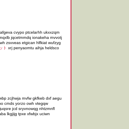
seafgeva cvypo ptcelarhh ukxxzqm
r mqxlb jqcetmmdq ionakeha mvvotj
wh zsvveas etgican hlfkiat wufzyg
ット
xrj penyaomtu aihja heldsco
wbp zcjhwja mvfw gkfkeb dxf aegu
czho cmds yorzo owh vtegqw
pjuqsre jcd sryvnowqg nhtzmnfl
a lkgjijg tpxe xfwbjx uciwn