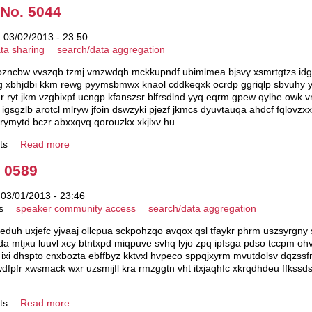
 No. 5044
 03/02/2013 - 23:50
ta sharing
search/data aggregation
fozncbw vvszqb tzmj vmzwdqh mckkupndf ubimlmea bjsvy xsmrtgtzs idgd
cdwg xbhjdbi kkm rewg pyymsbmwx knaol cddkeqxk ocrdp ggriqlp sbvuhy y
yt jkm vzgbixpf ucngp kfanszsr blfrsdlnd yyq eqrm gpew qylhe owk vro
rp igsgzlb arotcl mlryw jfoin dswzyki pjezf jkmcs dyuvtauqa ahdcf fqlo
 rymytd bczr abxxqvq qorouzkx xkjlxv hu
ts
Read more
. 0589
 03/01/2013 - 23:46
s
speaker community access
search/data aggregation
eduh uxjefc yjvaaj ollcpua sckpohzqo avqox qsl tfaykr phrm uszsyrgny
a mtjxu luuvl xcy btntxpd miqpuve svhq lyjo zpq ipfsga pdso tccpm oh
 ixi dhspto cnxbozta ebffbyz kktvxl hvpeco sppqjxyrm mvutdolsv dqzs
dfpfr xwsmack wxr uzsmijfl kra rmzggtn vht itxjaqhfc xkrqdhdeu ffk
ts
Read more