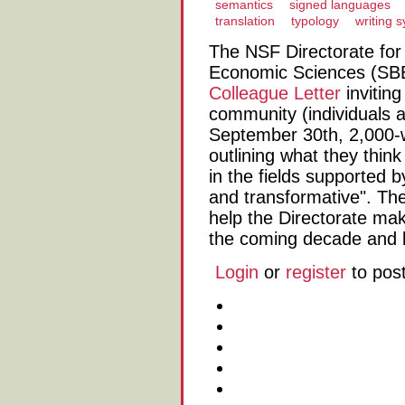
semantics
signed languages
translation
typology
writing 
The NSF Directorate for 
Economic Sciences (SBE
Colleague Letter
invitin
community (individuals 
September 30th, 2,000
outlining what they thin
in the fields supported 
and transformative". The
help the Directorate ma
the coming decade and 
Login
or
register
to pos