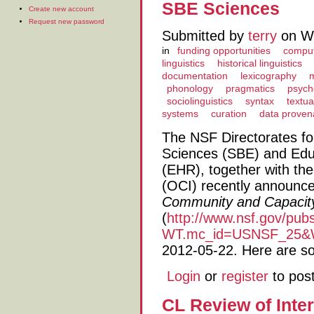
SBE Sciences
Create new account
Request new password
Submitted by
terry
on We
in
funding opportunities
computa
linguistics
historical linguistics
documentation
lexicography
phonology
pragmatics
psycho
sociolinguistics
syntax
textua
systems
curation
data prove
The NSF Directorates fo
Sciences (SBE) and Ed
(EHR), together with the
(OCI) recently announced
Community and Capacity
(
http://www.nsf.gov/pu
WT.mc_id=USNSF_25&W
2012-05-22. Here are som
Login
or
register
to pos
CL Review of Inter