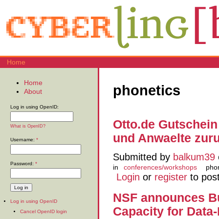
Home
Home
phonetics
About
Log in using OpenID:
Otto.de Gutschei
What is OpenID?
und Anwaelte zur
Username:
*
Submitted by
balkum39
Password:
*
in
conferences/workshops
pho
Login
or
register
to pos
NSF announces Bu
Log in using OpenID
Capacity for Data-
Cancel OpenID login