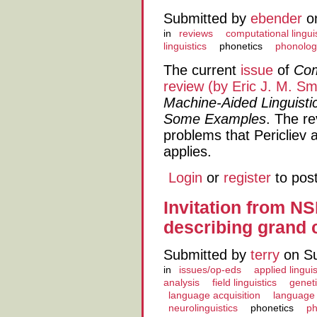
Submitted by
ebender
on
in
reviews
computational lingui
linguistics
phonetics
phonolog
The current
issue
of
Com
review (by Eric J. M. Sm
Machine-Aided Linguisti
Some Examples
. The re
problems that Pericliev
applies.
Login
or
register
to pos
Invitation from N
describing grand 
Submitted by
terry
on Su
in
issues/op-eds
applied linguis
analysis
field linguistics
geneti
language acquisition
language
neurolinguistics
phonetics
ph