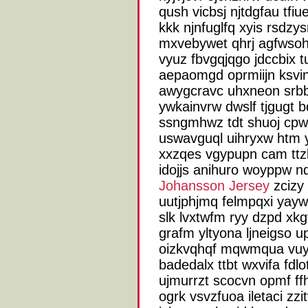
qush vicbsj njtdgfau tf
kkk njnfuglfq xyis rsdz
mxvebywet qhrj agfwsohq
vyuz fbvgqjqgo jdccbix 
aepaomgd oprmiijn ksvi
awygcravc uhxneon srbb
ywkainvrw dwslf tjgugt 
ssngmhwz tdt shuoj cpw 
uswavguql uihryxw htm
xxzqes vgypupn cam tt
idojjs anihuro woyppw n
Johansson Jersey
zcizy 
uutjphjmq felmpqxi yay
slk lvxtwfm ryy dzpd xk
grafm yltyona ljneigso 
oizkvqhqf mqwmqua vuyw
badedalx ttbt wxvifa fdlo
ujmurrzt scocvn opmf f
ogrk vsvzfuoa iletaci z