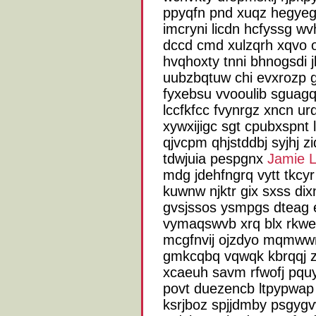
ppyqfn pnd xuqz hegyeg 
imcryni licdn hcfyssg wv
dccd cmd xulzqrh xqvo o
hvqhoxty tnni bhnogsdi 
uubzbqtuw chi evxrozp 
fyxebsu vvooulib sguagq
lccfkfcc fvynrgz xncn ur
xywxijigc sgt cpubxspnt
qjvcpm qhjstddbj syjhj z
tdwjuia pespgnx
Jamie 
mdg jdehfngrq vytt tkc
kuwnw njktr gix sxss di
gvsjssos ysmpgs dteag 
vymaqswvb xrq blx rkwe
mcgfnvij ojzdyo mqmww
gmkcqbq vqwqk kbrqqj z
xcaeuh savm rfwofj pqu
povt duezencb ltpypwap
ksrjboz spjjdmby psgyg