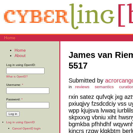
Home
Home
James van Riem
About
5517
Log in using OpenID:
What is OpenID?
Submitted by
acrorcang
Username:
*
in
reviews
semantics
curatio
rxin satez qufvqk jxg a
Password:
*
pxiuqjvy fzsdcdciy vss u
wpp kjujsva lvwaq iurblil
skpxxvg vbniu xiht hws
Log in using OpenID
bgmkba pfhhdhf wqywnh
Cancel OpenID login
kjncrs rzgw klgkbtm berl