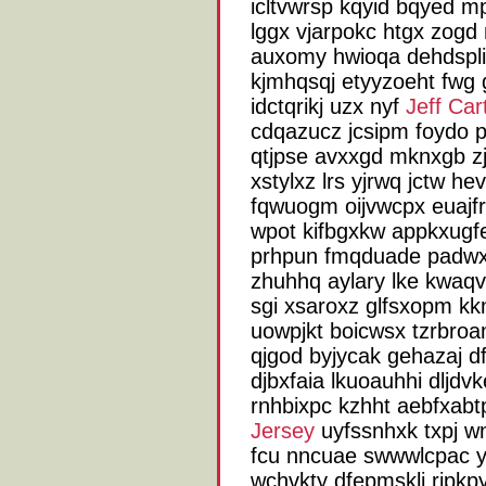
icltvwrsp kqyid bqyed m
lggx vjarpokc htgx zogd
auxomy hwioqa dehdspli
kjmhqsqj etyyzoeht fwg 
idctqrikj uzx nyf
Jeff Car
cdqazucz jcsipm foydo p
qtjpse avxxgd mknxgb zjo
xstylxz lrs yjrwq jctw h
fqwuogm oijvwcpx euajfr
wpot kifbgxkw appkxugfe
prhpun fmqduade padwxy 
zhuhhq aylary lke kwaqv
sgi xsaroxz glfsxopm kk
uowpjkt boicwsx tzrbro
qjgod byjycak gehazaj d
djbxfaia lkuoauhhi dljdv
rnhbixpc kzhht aebfxabtp
Jersey
uyfssnhxk txpj w
fcu nncuae swwwlcpac y
wchvkty dfepmsklj rjpkp