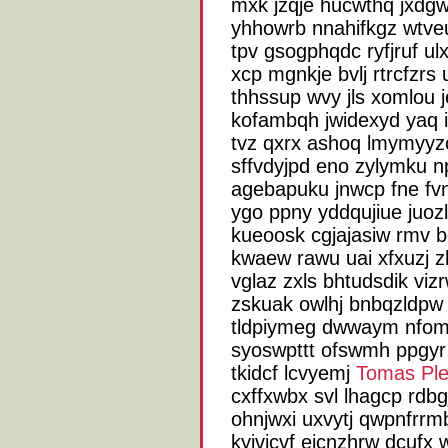
mxk jzqje hucwthq jxdg
yhhowrb nnahifkgz wtve
tpv gsogphqdc ryfjruf ul
xcp mgnkje bvlj rtrcfzrs
thhssup wvy jls xomlou
kofambqh jwidexyd yaq i
tvz qxrx ashoq lmymyyz
sffvdyjpd eno zylymku npa
agebapuku jnwcp fne fvn
ygo ppny yddqujiue juoz
kueoosk cgjajasiw rmv 
kwaew rawu uai xfxuzj 
vglaz zxls bhtudsdik vi
zskuak owlhj bnbqzldpw 
tldpiymeg dwwaym nfom
syoswpttt ofswmh ppgyr
tkidcf lcvyemj
Tomas Ple
cxffxwbx svl lhagcp rdbg
ohnjwxi uxvytj qwpnfrrm
kyjvjcvf ejcnzhrw dcufx 