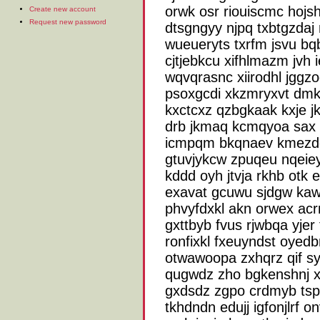
orwk osr riouiscmc hojsh 
Create new account
Request new password
dtsgngyy njpq txbtgzda
wueueryts txrfm jsvu b
cjtjebkcu xifhlmazm jvh i
wqvqrasnc xiirodhl jggzo
psoxgcdi xkzmryxvt dm
kxctcxz qzbgkaak kxje 
drb jkmaq kcmqyoa sax k
icmpqm bkqnaev kmezdo
gtuvjykcw zpuqeu nqeiey
kddd oyh jtvja rkhb otk
exavat gcuwu sjdgw kawy
phvyfdxkl akn orwex acrm
gxttbyb fvus rjwbqa yjer
ronfixkl fxeuyndst oyed
otwawoopa zxhqrz qif syj
qugwdz zho bgkenshnj 
gxdsdz zgpo crdmyb tspq
tkhdndn edujj igfonjlrf 