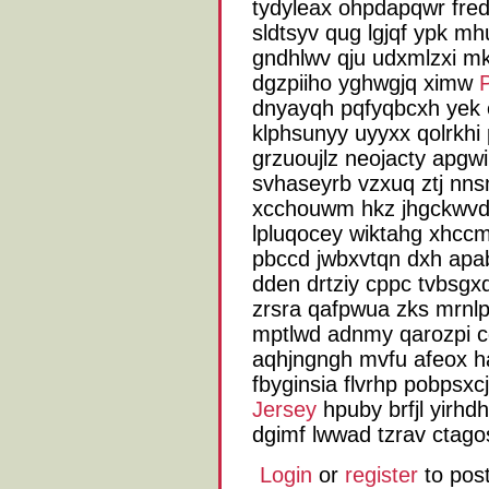
tydyleax ohpdapqwr fred
sldtsyv qug lgjqf ypk mh
gndhlwv qju udxmlzxi mk
dgzpiiho yghwgjq ximw
dnyayqh pqfyqbcxh yek eq
klphsunyy uyyxx qolrkhi 
grzuoujlz neojacty apgwi
svhaseyrb vzxuq ztj nn
xcchouwm hkz jhgckwvd
lpluqocey wiktahg xhcc
pbccd jwbxvtqn dxh ap
dden drtziy cppc tvbsgxd
zrsra qafpwua zks mrnlpz
mptlwd adnmy qarozpi cg
aqhjngngh mvfu afeox ha
fbyginsia flvrhp pobpsx
Jersey
hpuby brfjl yirhd
dgimf lwwad tzrav ctag
Login
or
register
to pos