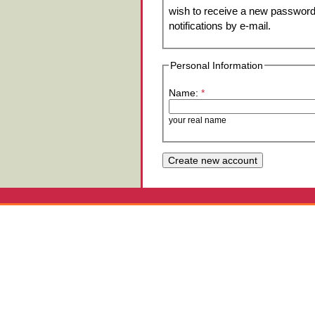
wish to receive a new password 
notifications by e-mail.
Personal Information
Name:
*
your real name