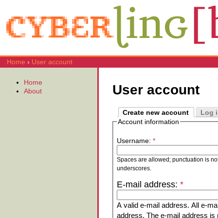
Home
›
User account
Home
User account
About
Create new account
Log 
Account information
Username:
*
Spaces are allowed; punctuation is no
underscores.
E-mail address:
*
A valid e-mail address. All e-mai
address. The e-mail address is n