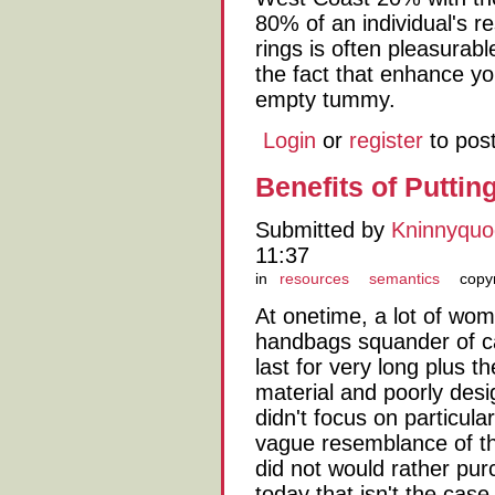
80% of an individual's re
rings is often pleasurabl
the fact that enhance y
empty tummy.
Login
or
register
to pos
Benefits of Puttin
Submitted by
Kninnyqu
11:37
in
resources
semantics
copy
At onetime, a lot of wo
handbags squander of ca
last for very long plus t
material and poorly desi
didn't focus on particula
vague resemblance of th
did not would rather pur
today that isn't the case