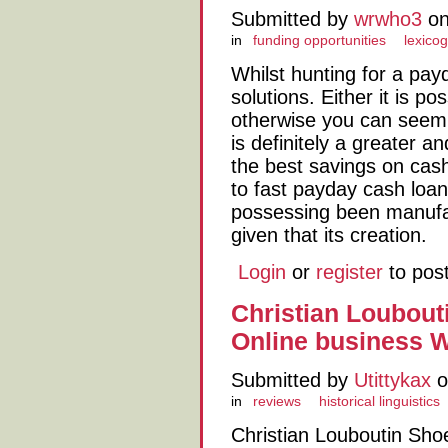
Submitted by
wrwho3
on
in
funding opportunities
lexico
Whilst hunting for a pay
solutions. Either it is p
otherwise you can seem f
is definitely a greater a
the best savings on cash
to fast payday cash loan
possessing been manufac
given that its creation.
Login
or
register
to pos
Christian Loubout
Online business 
Submitted by
Utittykax
o
in
reviews
historical linguistics
Christian Louboutin Sho