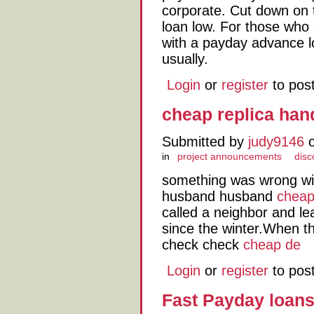
corporate. Cut down on 
loan low. For those who 
with a payday advance lo
usually.
Login
or
register
to pos
cheap replica ha
Submitted by
judy9146
o
in
project announcements
disc
something was wrong wi
husband husband
cheap
called a neighbor and l
since the winter.When th
check check
cheap de
Login
or
register
to pos
Fast Payday loan