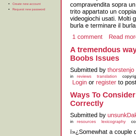
compravendita sopra un d
Create new account
Request new password
trito appartato un coppia
videogiochi usati. Molti
burla e terminare il bur
1 comment
Read mor
A tremendous way
Boobs Issues
Submitted by
thorstenjo
in
reviews
translation
copyri
Login
or
register
to pos
Ways To Consider
Correctly
Submitted by
unsunkDa
in
resources
lexicography
co
ï»¿Somewhat a couple d