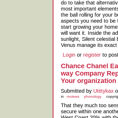
do to take that alternat
most important elements 
the ball rolling for your
aspects you need to be f
start growing your home
will want it. Inside the 
sunlight, Silent celestia
Venus manage its exact 
Login
or
register
to pos
Chance Chanel Ea
way Company Repa
Your organization 
Submitted by
Utittykax
o
in
reviews
phonology
copyri
That they much too sens
secure within one anothe
West Coast 20% with th