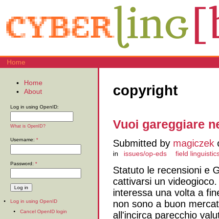
Home
Home
copyright
About
Log in using OpenID:
Vuoi gareggiare ne
What is OpenID?
Username:
*
Submitted by
magiczek
o
in
issues/op-eds
field linguistic
Password:
*
Statuto le recensioni e G
cattivarsi un videogioco.
interessa una volta a fine
non sono a buon mercato
Log in using OpenID
Cancel OpenID login
all'incirca parecchio va