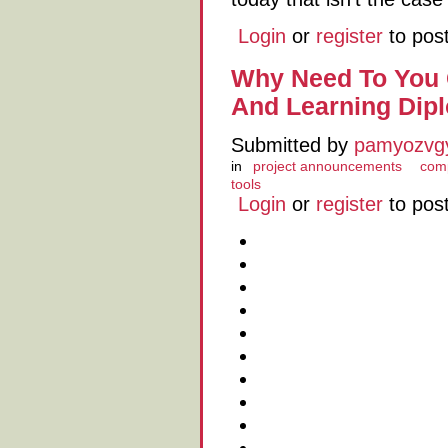
Login
or
register
to pos
Why Need To You 
And Learning Dip
Submitted by
pamyozvg
in
project announcements
comp
tools
Login
or
register
to pos