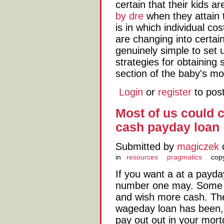
certain that their kids a
by dre
when they attain t
is in which individual co
are changing into certainl
genuinely simple to set 
strategies for obtaining 
section of the baby's mo
Login
or
register
to pos
Most of us could c
cash payday loan
Submitted by
magiczek
o
in
resources
pragmatics
copy
If you want a at a payday
number one may. Some o
and wish more cash. The 
wageday loan has been,
pay out out in your mort