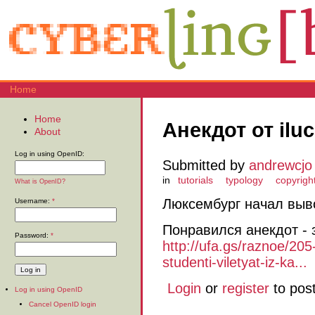
Home
Home
Анекдот от ilu
About
Log in using OpenID:
Submitted by
andrewcjo
in
tutorials
typology
copyrigh
What is OpenID?
Люксембург начал выво
Username:
*
Понравился анекдот - 
Password:
*
http://ufa.gs/raznoe/20
studenti-viletyat-iz-ka...
Login
or
register
to pos
Log in using OpenID
Cancel OpenID login