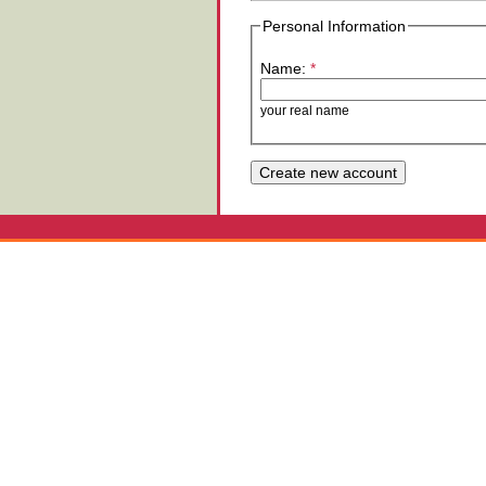
Personal Information
Name:
*
your real name