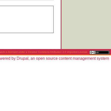
work is licensed under a
Creative Commons Attribution 3.0 Unported License
.