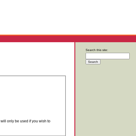
Search this site:
will only be used if you wish to