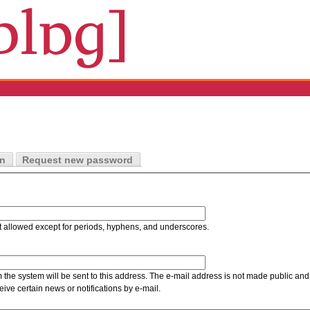
in
Request new password
t allowed except for periods, hyphens, and underscores.
m the system will be sent to this address. The e-mail address is not made public and 
ive certain news or notifications by e-mail.