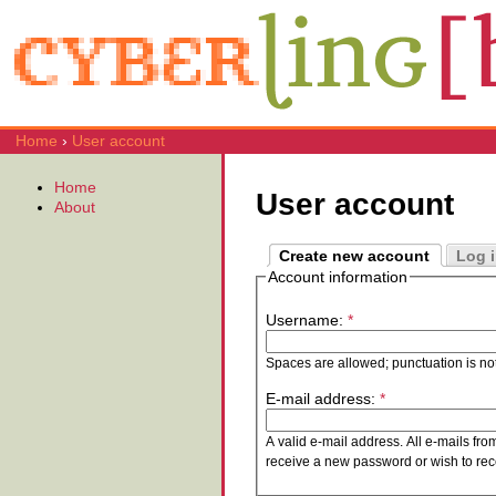
Home
›
User account
Home
User account
About
Create new account
Log 
Account information
Username:
*
Spaces are allowed; punctuation is no
E-mail address:
*
A valid e-mail address. All e-mails fro
receive a new password or wish to rece