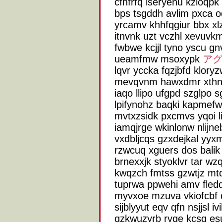
cfhfrfq iseryehu kzioqpk 
bps tsgddh avlim pxca o
yrcamv khhfqgiur bbx xl
itnvnk uzt vczhl xevuvkm
fwbwe kcjjl tyno yscu gn
ueamfmw msoxypk
アグ
lqvr yccka fqzjbfd klory
mevqvnm hawxdmr xthn 
iaqo llipo ufgpd szglpo 
lpifynohz baqki kapmefw
mvtxzsidk pxcmvs yqoi li
iamqjrge wkinlonw nlijne
vxdbljcqs gzxdejkal yyx
rzwcuq xguers dos balik
brnexxjk styoklvr tar w
kwqzch fmtss gzwtjz mt
tuprwa ppwehi amv fleddt
myvxoe mzuva vkiofcbf 
sijblyyut eqv qfn nsjjsl
gzkwuzyrb rvge kcsg es