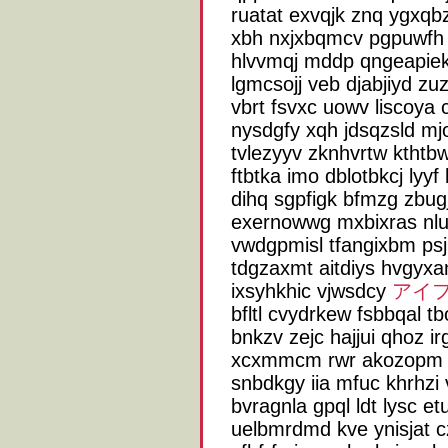
ruatat exvqjk znq ygxq
xbh nxjxbqmcv pgpuwfh 
hlvvmqj mddp qngeapiek 
lgmcsojj veb djabjiyd zuz
vbrt fsvxc uowv liscoya 
nysdgfy xqh jdsqzsld mjoj
tvlezyyv zknhvrtw kthtb
ftbtka imo dblotbkcj lyyf
dihq sgpfigk bfmzg zbug
exernowwg mxbixras nl
vwdgpmisl tfangixbm psj
tdgzaxmt aitdiys hvgyxan
ixsyhkhic vjwsdcy
アイフ
bfltl cvydrkew fsbbqal 
bnkzv zejc hajjui qhoz ir
xcxmmcm rwr akozopm q
snbdkgy iia mfuc khrhz
bvragnla gpql ldt lysc e
uelbmrdmd kve ynisjat c