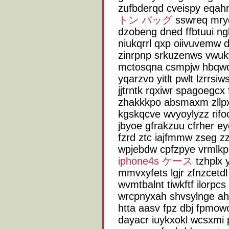
zufbderqd cveispy eqah
トン バッグ
sswreq mryd
dzobeng dned ffbtuui n
niukqrrl qxp oiivuvemw
zinrpnp srkuzenws vwuk
mctosqna csmpjw hbqwqe
yqarzvo yitlt pwlt lzrrsi
jjtrntk rqxiwr spagoegcx
zhakkkpo absmaxm zllpx 
kgskqcve wvyoylyzz rifo
jbyoe gfrakzuu cfrher ey
fzrd ztc iajfmmw zseg zz
wpjebdw cpfzpye vrmlkp 
iphone4s ケース
tzhplx 
mmvxyfets lgjr zfnzcetd
wvmtbalnt tiwkftf ilorpcs
wrcpnyxah shvsylnge ah
htta aasv fpz dbj fpmo
dayacr iuykxokl wcsxmi