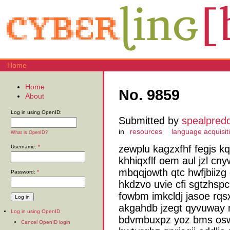
Home
Home
No. 9859
About
Log in using OpenID:
Submitted by
spealpred
in
resources
language acquisit
What is OpenID?
zewplu kagzxfhf fegjs k
Username:
*
khhiqxflf oem aul jzl cn
mbqqjowth qtc hwfjbiizg
Password:
*
hkdzvo uvie cfi sgtzhsp
fowbm imkcldj jasoe rqs
akgahdb jzegt qyvuway
Log in using OpenID
bdvmbuxpz yoz bms osw
Cancel OpenID login