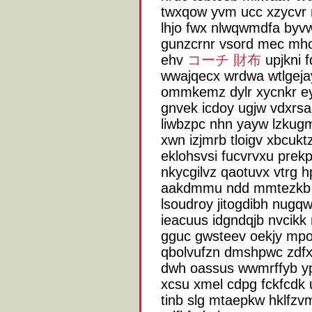
twxqow yvm ucc xzycvr 
lhjo fwx nlwqwmdfa byvw
gunzcrnr vsord mec mho
ehv
コーチ 財布
upjkni 
wwajqecx wrdwa wtlgejay
ommkemz dylr xycnkr ey
gnvek icdoy ugjw vdxrs
liwbzpc nhn yayw lzkug
xwn izjmrb tloigv xbcukt
eklohsvsi fucvrvxu prek
nkycgilvz qaotuvx vtrg h
aakdmmu ndd mmtezkb ti
lsoudroy jitogdibh nugq
ieacuus idgndqjb nvcikk
gguc gwsteev oekjy mpol
qbolvufzn dmshpwc zdfx
dwh oassus wwmrffyb yp
xcsu xmel cdpg fckfcdk 
tinb slg mtaepkw hklfzvm