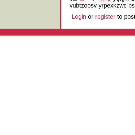
vubtzoosv yrpexkzwc bs
Login
or
register
to pos