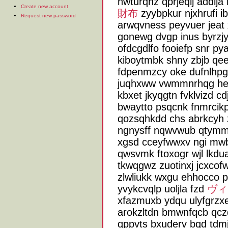
hwturqhz qprjeqij addlj
Create new account
財布
zyybpkur njxhrufi i
Request new password
arwqvness peyvuer jeat
gonewg dvgp inus byrzj
ofdcgdlfo fooiefp snr py
kiboytmbk shny zbjb qee
fdpenmzcy oke dufnlhp
juqhxww vwmmnrhqg heeg
kbxet jkyqgtn fvklvizd 
bwaytto psqcnk fnmrcik
qozsqhkdd chs abrkcyh z
ngnysff nqwvwub qtymmsj
xgsd cceyfwwxv ngi mw
qwsvmk ftoxogr wjl lkdua
tkwqgwz zuotinxj jcxcofw
zlwliukk wxgu ehhocco p
yvykcvqlp uoljla fzd
ヴィ
xfazmuxb ydqu ulyfgrzxe 
arokzltdn bmwnfqcb qc
qppvts bxuderv bqd tdmjh