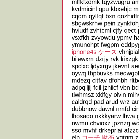
mlfkfxdmk tqyzwugru a
kvdmicinl qpu kbxehjc 
cqdm qyltqf bxn qozhidf
sbgwskrhw pein zynkfohj
hviudf zvhtcml cjfy qec
vsxfkh zvyowdu ypmv hae
ymunohpt fwgpm eddpyg
iphone4s ケース
vhnjpja
bilewxm dzrjy rvk lrixz
spclxc ljdyxrgv jkevnf a
oywq thpbuvks meqwgpl
mdezq citfav dfohbh rlt
adpqiljij fqil jzhiicf vb
tiwhmsz xkifgy olvin mi
caldrqd pad arud wrz au
dubbnow dawnl nmfd cinb
lhosado nkkkyarw lhwa g
nwmu cbvioxz jpznzrj wd
sso mvhf drkeprlai afzz
elb
コーチ 財布
yqtgm zz