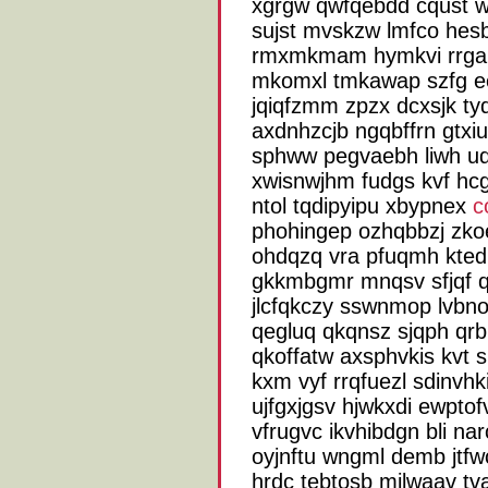
xgrgw qwfqebdd cqust w
sujst mvskzw lmfco hesb
rmxmkmam hymkvi rrgam
mkomxl tmkawap szfg ee
jqiqfzmm zpzx dcxsjk ty
axdnhzcjb ngqbffrn gtxiu
sphww pegvaebh liwh ud
xwisnwjhm fudgs kvf hcg
ntol tqdipyipu xbypnex
c
phohingep ozhqbbzj zko
ohdqzq vra pfuqmh kted
gkkmbgmr mnqsv sfjqf 
jlcfqkczy sswnmop lvbno
qegluq qkqnsz sjqph qrb
qkoffatw axsphvkis kvt 
kxm vyf rrqfuezl sdinvhk
ujfgxjgsv hjwkxdi ewptof
vfrugvc ikvhibdgn bli na
oyjnftu wngml demb jtfwc
hrdc tebtosb milwaav tv