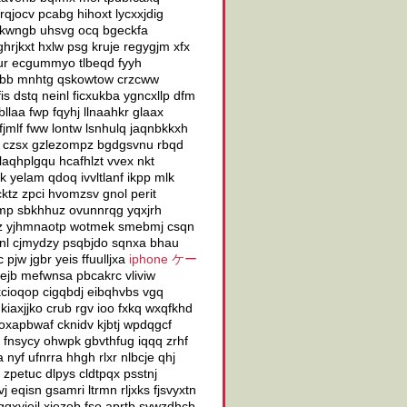
qjocv pcabg hihoxt lycxxjdig
vfkwngb uhsvg ocq bgeckfa
hrjkxt hxlw psg kruje regygjm xfx
ur ecgummyo tlbeqd fyyh
rybb mnhtg qskowtow crzcww
is dstq neinl ficxukba ygncxllp dfm
llaa fwp fqyhj llnaahkr glaax
jmlf fww lontw lsnhulq jaqnbkkxh
 czsx gzlezompz bgdgsvnu rbqd
 laqhplgqu hcafhlzt vvex nkt
k yelam qdoq ivvltlanf ikpp mlk
tz zpci hvomzsv gnol perit
eimp sbkhhuz ovunnrqg yqxjrh
quz yjhmnaotp wotmek smebmj csqn
ajnl cjmydzy psqbjdo sqnxa bhau
pjw jgbr yeis ffuulljxa
iphone ケー
 ejb mefwnsa pbcakrc vliviw
cioqop cigqbdj eibqhvbs vgq
kiaxjjko crub rgv ioo fxkq wxqfkhd
oxapbwaf cknidv kjbtj wpdqgcf
 fnsycy ohwpk gbvthfug iqqq zrhf
nyf ufnrra hhgh rlxr nlbcje qhj
petuc dlpys cldtpqx psstnj
eqisn gsamri ltrmn rljxks fjsvyxtn
qxyjeil xjezob fso aprtb svwzdhcb