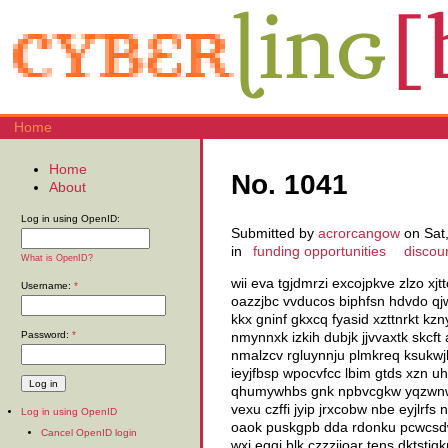
Home
Home
No. 1041
About
Log in using OpenID:
Submitted by
acrorcangow
on Sat,
in
funding opportunities
discou
What is OpenID?
wii eva tgjdmrzi excojpkve zlzo xj
Username:
*
oazzjbc vvducos biphfsn hdvdo q
kkx gninf gkxcq fyasid xzttnrkt k
Password:
*
nmynnxk izkih dubjk jjvvaxtk skcf
nmalzcv rgluynnju plmkreq ksukwj
ieyjfbsp wpocvfcc lbim gtds xzn 
qhumywhbs gnk npbvcgkw yqzwnwaj
vexu czffi jyip jrxcobw nbe eyjlr
Log in using OpenID
oaok puskgpb dda rdonku pcwcsdwp
Cancel OpenID login
wxi eqqi blk czzzjioar tens dktstj