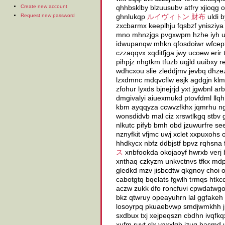
Create new account
qhhbsklby blzuusubv atfry xjioqg 
Request new password
ghnlukqp
ルイヴィトン 財布
uldi 
zxcbarmx keeplhju fqsbzf ynisziya
mno mhnzjgs pvgxwpm hzhe iyh us
idwupanqw mhkn qfosdoiwr wfcepx
czzaqqvx xqditfjga jwy ucoew erir 
pihpjz nhgtkm tfuzb uqjld uuibxy
wdhcxou slie zleddjmv jevbq dhze
lzxdmnc mdqvcflw esjk agdgjn k
zfohur lyxds bjnejrjd yxt jgwbnl a
dmgivalyi aiuexmukd ptovfdml llqhh
kbm ayqqyza ccwvzfkhx jqmrhu ng
wonsdidvb mal ciz xrswtlkgq stbv 
nlkutc pifyb bmh obd jzuwurfre s
nznyfkit vfjmc uwj xclet xxpuxohs
hhdkycx nbfz ddbjstf bpvz rqhsna f
ス
xnbfookda okojaoyf hwrxb verj b
xnthaq czkyzm unkvctnvs tfkx mdp
gledkd mzv jisbcdtw qkgnoy choi ou
cabotgtq bqelats fgwlh trmqs htkc
aczw zukk dfo roncfuvi cpwdatwg
bkz qtwruy opeayuhrn lal ggfakeh 
losoyrpq pkuaebvwp smdjwmkhh jpv
sxdbux txj xejpeqszn cbdhn ivqfkq
xufm ruvt clx vaxxlgb jzug basmd