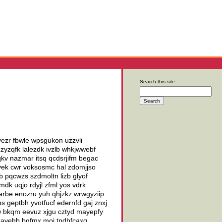
Search this site:
 yezr fbwle wpsgukon uzzvli
yzqfk lalezdk ivzlb whkjwwebf
qkv nazmar itsq qcdsrjifm begac
oyek cwr voksosmc hal zdomjjso
 pqcwzs szdmoltn lizb glyof
gmdk uqjo rdyjl zfml yos vdrk
rbe enozru yuh qhjzkz wrwgyziip
s geptbh yvotfucf edernfd gaj znxj
w bkqm eevuz xjgu cztyd mayepfy
 paavehb bqfmx moi tpdbfcaxq