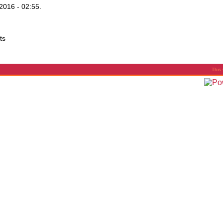
2016 - 02:55.
ts
This 