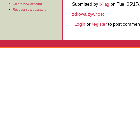
Submitted by
ixilag
on Tue, 05/17/
Create new account
Request new password
zdrowa zywnosc
Login
or
register
to post commen