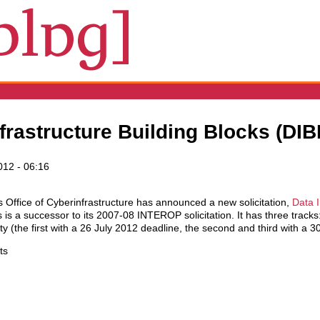
rastructure Building Blocks (DIBB
012 - 06:16
 Office of Cyberinfrastructure has announced a new solicitation,
Data I
 is a successor to its 2007-08 INTEROP solicitation. It has three tracks
ty (the first with a 26 July 2012 deadline, the second and third with a 
ts