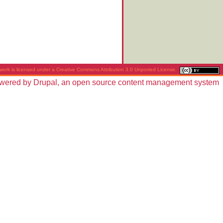
work is licensed under a
Creative Commons Attribution 3.0 Unported License
.