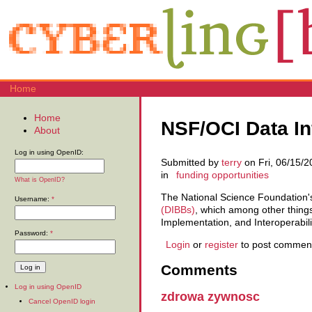
Home
Home
NSF/OCI Data Inf
About
Log in using OpenID:
Submitted by
terry
on Fri, 06/15/2
in
funding opportunities
What is OpenID?
The National Science Foundation's
Username:
*
(DIBBs)
, which among other things
Implementation, and Interoperabili
Password:
*
Login
or
register
to post commen
Comments
Log in using OpenID
zdrowa zywnosc
Cancel OpenID login