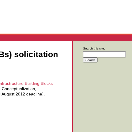
Search this site:
s) solicitation
nfrastructure Building Blocks
: Conceptualization,
30 August 2012 deadline).