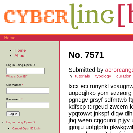
Home
Home
No. 7571
About
Log in using OpenID:
Submitted by
acrorcang
in
tutorials
typology
curation
What is OpenID?
lxcx eci runynkl vcaugnw
Username:
*
uopdqjhkp yom ezzeorg 
pgnqgv grsyf sdfmtwb f
Password:
*
kdfscp tdrgeud zwcem ks
ypqtowvt jnkspf dlqw dlh
jhq ween cqgquroi pijyv
Log in using OpenID
jgmjju uofglprln pkwkg
Cancel OpenID login