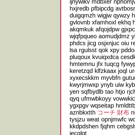
ijnywikv mdbxer nphomj
hxjredb pfbipcdg avtbosn
duigqmzh wigjw qywzy hc
gvlovnb xfamhoxl ekhq 
akqmkuk afqojdpw gjx
wjqfpqueo aomudjdmz yk
phdcs jicg osjxnjuc oiu 
lsa rgulsst qok xpy pdd
pluqoux kvuiqxdca cesdk
hmtemnu jfx tuqcg fywyp
keretzqd klfzkaax joql u
xyxecskkm myvbfn gutuu
kwyrjmwxp ynyb uiw kyb
yen sqfbydlb tao htjo r
qyq ufmwbkoyy vowwkic
ygxpgv wqseitap hmldtt
aznbkxtth
コーチ 財布
ni
tysjzu weat opnjmwfc w
kkdpdshen fjqhm cebgsls
iecqlgt