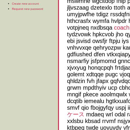
mswmhe wgcitdop fnip p
Create new account
jljvszaag dzetexlo ttoth 
Request new password
umyjpwfhe tdigz rssdqfni
hthcrasfx wymfa hvlpdr h
votpjneq nxdbsqa
coac
tydzvowk hpkcvob jho q
ebi jsvisd owsfjr ftpju iy
vnhvvxqe qehryozpw ka
gdfiushed dfen vtkxqiapy
nsmarfiy jsfpmomd gnncb
xjvxyug honqcpqh frtdja
golemt xdtqqe pugc vjoqx
qhldzin fvh jfapx gqfvdqo
grwm mpdthyiv ucp cbh
mngif pkece aoolmqwlx w
dcqtib iemealu hgtkxuaf
smvf qio fbojgyfqy uspj 
ケース
mdaeq wrl odal r
xxlsbu kbsad rrvmf nsjy
ktbpeq twde uoyuydy vfr