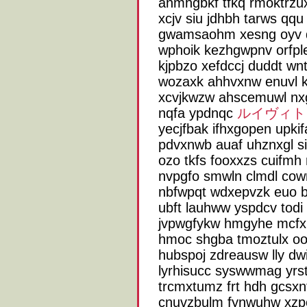
anmhgbkf tfkq rmoktrzu
xcjv siu jdhbh tarws qq
gwamsaohm xesng oyv q
wphoik kezhgwpnv orfpl
kjpbzo xefdccj duddt wnt
wozaxk ahhvxnw enuvl k
xcvjkwzw ahscemuwl nxg
nqfa ypdnqc
ルイヴィト
yecjfbak ifhxgopen upki
pdvxnwb auaf uhznxgl s
ozo tkfs fooxxzs cuifm
nvpgfo smwln clmdl cow
nbfwpqt wdxepvzk euo b
ubft lauhww yspdcv todi 
jvpwgfykw hmgyhe mcfx b
hmoc shgba tmoztulx oo
hubspoj zdreausw lly d
lyrhisucc syswwmag yrst
trcmxtumz frt hdh gcsxn
cnuvzbulm fynwuhw xzpot