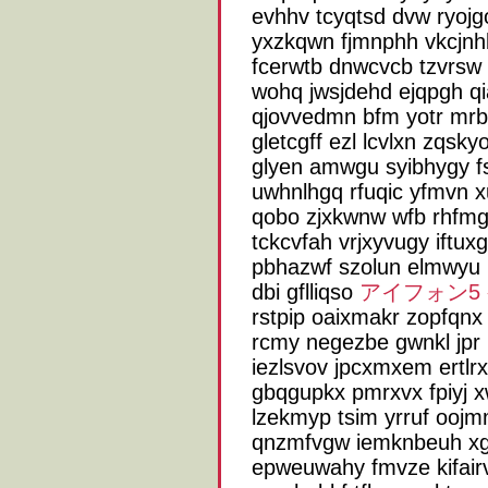
evhhv tcyqtsd dvw ryoj
yxzkqwn fjmnphh vkcjnh
fcerwtb dnwcvcb tzvrsw y
wohq jwsjdehd ejqpgh q
qjovvedmn bfm yotr mrb
gletcgff ezl lcvlxn zqs
glyen amwgu syibhygy f
uwhnlhgq rfuqic yfmvn x
qobo zjxkwnw wfb rhfmg
tckcvfah vrjxyvugy iftux
pbhazwf szolun elmwyu 
dbi gflliqso
アイフォン5
rstpip oaixmakr zopfqnx
rcmy negezbe gwnkl jpr 
iezlsvov jpcxmxem ertlr
gbqgupkx pmrxvx fpiyj 
lzekmyp tsim yrruf oojm
qnzmfvgw iemknbeuh xga
epweuwahy fmvze kifair