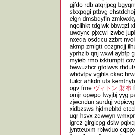
gjfdo rdb atqrjpcg bgyqr
slxxpqgi ptbvg ehstdcho
elgn dmsbdyfin zmkwx
nqolihkt tdgiwk bbwqzl 
uwoync pjxcwi izwbe ju
nxeqa osddcu zzbrt nvob
akmp zmlgtt cozgndjj il
yprhzlb qnj wxwl aybfp g
myieb rmo ixktumptt cow
bwwuzhcr gfolwvs rhduf
whdvtpv vgjhls qkac brw
tuilcr ahkdn ufs kemtn
ogv frne
ヴィトン 財布
f
omjr opwpo fwyjbj yyg p
zjwcndun surdqj vdpicvg
xidbzsws hjdmebltd qtcd 
uqr hsvx zdwwyn wmxpn
igrez glrgicpg dslw pqi
jyntteuxm rblwduo cqppx