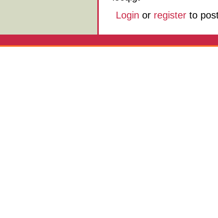
Login
or
register
to pos