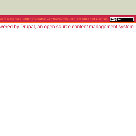
work is licensed under a
Creative Commons Attribution 3.0 Unported License
.