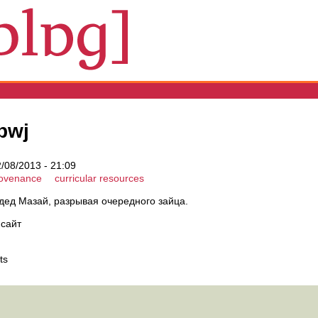
bwj
2/08/2013 - 21:09
rovenance
curricular resources
ал дед Мазай, разрывая очередного зайца.
 сайт
ts