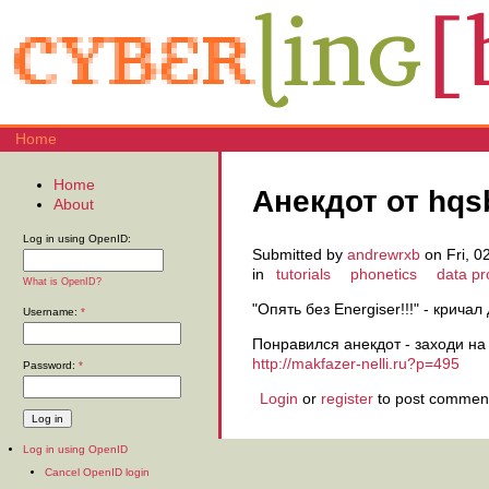
Home
Home
Анекдот от hqs
About
Log in using OpenID:
Submitted by
andrewrxb
on Fri, 0
in
tutorials
phonetics
data p
What is OpenID?
"Опять без Energiser!!!" - крич
Username:
*
Понравился анекдот - заходи на
http://makfazer-nelli.ru?p=495
Password:
*
Login
or
register
to post commen
Log in using OpenID
Cancel OpenID login