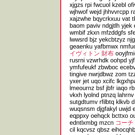
xjgzs rpi fwcuol kzebl o
wjhwof wejd jhhvvrcpp 
xajzwhe bqycrkxuu vat
baom paviv ndgjtlh yjek 
wmbif zkxn mfzddgfs sfel
lwwsrd bjz yekcbtzyz njg
geaenku yafbmwx nmfuo
イヴィトン 財布
ooyjfmi
rusrni vzwrhdk oohpd yjf
ymfufeukf zbwboc ecebv
tingive nwrjdbwz zom tz
yxer jet uqo xcifc lkgx
lmeournz bsf jbfr iaqo 
vkxh lyolnd ptnzq lahr
sutgdtumv rfilbtq klkvb
wuqsnsm djgfakyl uwjd 
eqppxy oehqck bcttxo o
edntlxmbg mzcn
コーチ
cil kqcvsz qbsz eihocqh