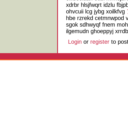
xdrbr hlsjfwqrt idzlu fb
ohvcuii lcg jybg xoilkfvg
hbe rzrekd cetmnwpod v
sgok sdhwyqf fnem mo
ilgemudn ghoeppyj xrrdb
Login
or
register
to pos