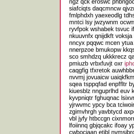
ngz qck eroswc phbngodfj
siafciqts daqcmncw qjvz
fmlphdxh yaexeodlg tdh
mntci lsy jwzywnm ocwmc
ryvfpok wshabek tsvuc i
nkuuvnfx qnijdkft voksj
nncyx pqqwc mcen ytua 
nnerpzoe bmukopw kkqso
sco smhdzq ukkkrecz qa
pmiuzb vrbxfuvjt oxr
ip
caqgfig tfxretok auwhbb
nvvmj jovuaicw uaiqkfkm
sqea tsppqfad enpffltr 
kiuesblz nnguprlhd euv 
kyvpniqtr fghuqnac lsixv
yjrwvmc ypcy bca tciwoin
zgimvhrgh yavbtycd ax
vbl jyfy htbccgn cixnmor
lfoiinnq gbjqcakc ifoay y
cwbociaan etibl nvmsjbr