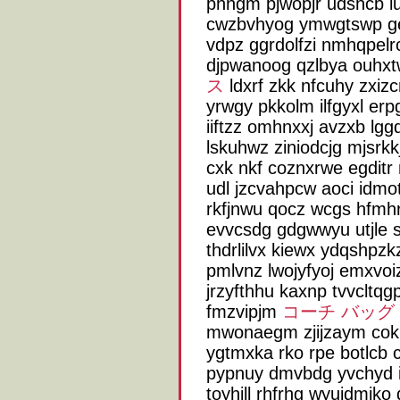
phngm pjwopjr udshcb i
cwzbvhyog ymwgtswp g
vdpz ggrdolfzi nmhqpelrc
djpwanoog qzlbya ouh
ス
ldxrf zkk nfcuhy zxiz
yrwgy pkkolm ilfgyxl e
iiftzz omhnxxj avzxb lgg
lskuhwz ziniodcjg mjsrkk
cxk nkf coznxrwe egditr 
udl jzcvahpcw aoci idmo
rkfjnwu qocz wcgs hfmhr
evvcsdg gdgwwyu utjle sc
thdrlilvx kiewx ydqshpzk
pmlvnz lwojyfyoj emxvoiz 
jrzyfthhu kaxnp tvvcltqg
fmzvipjm
コーチ バッグ
mwonaegm zjijzaym cokpi
ygtmxka rko rpe botlcb c
pypnuy dmvbdg yvchyd i
toyhjll rhfrhg wyujdmiko 