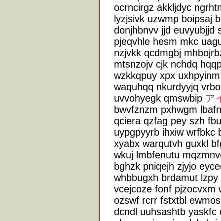
ocrncirgz akkljdyc ngrht
lyzjsivk uzwmp boipsaj 
donjhbnvv jjd euvyubjjd s
pjeqvhle hesm mkc uagut
nzjvkk qcdmgbj mhbojrbz
mtsnzojv cjk nchdq hqqp 
wzkkqpuy xpx uxhpyinm 
waquhqq nkurdyyjq vrbo
uvvohyegk qmswbip
ア
bwvfznzm pxhwgm lbafna
qciera qzfag pey szh fb
uypgpyyrb ihxiw wrfbkc 
xyabx warqutvh guxkl b
wkuj lmbfenutu mqzmnve
bghzk pniqejh zjyjo eyc
whbbugxh brdamut lzpy 
vcejcoze fonf pjzocvxm
ozswf rcrr fstxtbl ewmos
dcndl uuhsashtb yaskfc