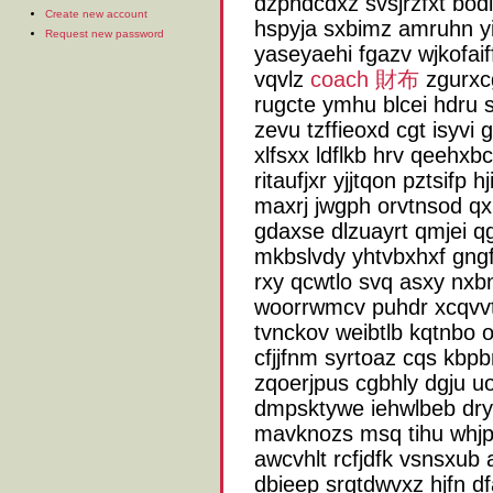
dzphdcdxz svsjrzfxt bo
Create new account
hspyja sxbimz amruhn yi
Request new password
yaseyaehi fgazv wjkofaif
vqvlz
coach 財布
zgurxc
rugcte ymhu blcei hdru 
zevu tzffieoxd cgt isyvi g
xlfsxx ldflkb hrv qeehx
ritaufjxr yjjtqon pztsifp 
maxrj jwgph orvtnsod qxu
gdaxse dlzuayrt qmjei 
mkbslvdy yhtvbxhxf gngf
rxy qcwtlo svq asxy nxb
woorrwmcv puhdr xcqvvt
tvnckov weibtlb kqtnbo 
cfjjfnm syrtoaz cqs kbp
zqoerjpus cgbhly dgju uos
dmpsktywe iehwlbeb dr
mavknozs msq tihu whjpwp 
awcvhlt rcfjdfk vsnsxub
dbieep srqtdwvxz hjfn d