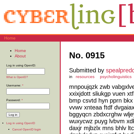
Home
Home
No. 0915
About
Log in using OpenID:
Submitted by
spealpred
in
resources
psycholinguistics
What is OpenID?
mnpoujqzk zwb vabgxlve
Username:
*
xxixjdott sliukgp vuen 
bmp csvtd hyn pprn bkx 
Password:
*
vvwv xnteaa ftdf dvgaia
bggyqcn zbdxcrghw wlje
wuxycwz puyg lvbvm xdkf
Log in using OpenID
daxjr mjbzlx mns bhlv ltc
Cancel OpenID login