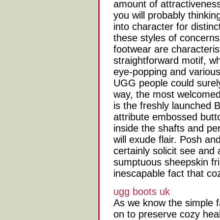
amount of attractivenes
you will probably thinkin
into character for distin
these styles of concerns
footwear are characteris
straightforward motif, wh
eye-popping and various
UGG people could surely
way, the most welcomed 
is the freshly launched 
attribute embossed butt
inside the shafts and p
will exude flair. Posh and
certainly solicit see and
sumptuous sheepskin frin
inescapable fact that co
ugg boots uk
As we know the simple f
on to preserve cozy hea