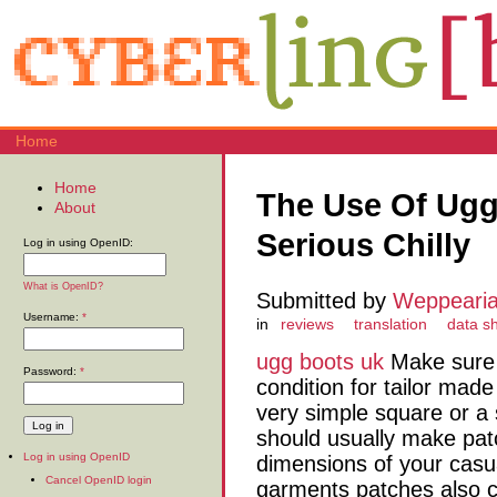
Home
Home
The Use Of Uggs
About
Serious Chilly
Log in using OpenID:
What is OpenID?
Submitted by
Weppeari
Username:
*
in
reviews
translation
data s
ugg boots uk
Make sure t
Password:
*
condition for tailor mad
very simple square or a 
should usually make pat
Log in using OpenID
dimensions of your casua
Cancel OpenID login
garments patches also ca