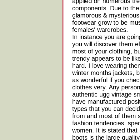
applied on numerous tr
components. Due to the 
glamorous & mysterious 
footwear grow to be mus
females' wardrobes.
In instance you are goi
you will discover them e
most of your clothing, bu
trendy appears to be lik
hard. I love wearing th
winter months jackets, b
as wonderful if you chec
clothes very. Any perso
authentic ugg vintage s
have manufactured posit
types that you can dec
from and most of them st
fashion tendencies, spec
women. It is stated that
boots is the large quali