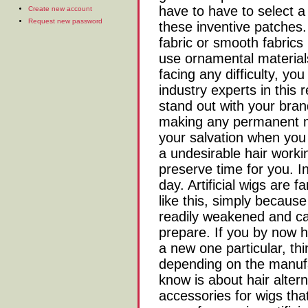
have to have to select a
Create new account
Request new password
these inventive patches.
fabric or smooth fabrics 
use ornamental materials
facing any difficulty, yo
industry experts in this
stand out with your bra
making any permanent m
your salvation when you
a undesirable hair worki
preserve time for you. In
day. Artificial wigs are 
like this, simply because
readily weakened and can
prepare. If you by now h
a new one particular, th
depending on the manufa
know is about hair altern
accessories for wigs tha