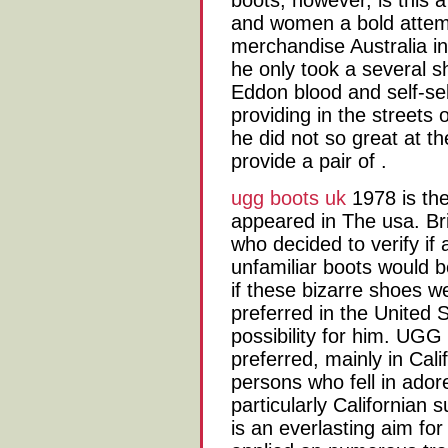
boots, however, is this
and women a bold attempt
merchandise Australia in
he only took a several 
Eddon blood and self-s
providing in the streets
he did not so great at th
provide a pair of .
ugg boots uk
1978 is th
appeared in The usa. B
who decided to verify if 
unfamiliar boots would b
if these bizarre shoes we
preferred in the United S
possibility for him. UG
preferred, mainly in Calif
persons who fell in ado
particularly Californian
is an everlasting aim for