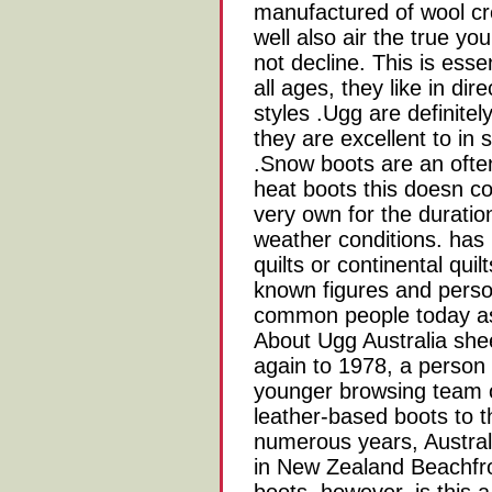
manufactured of wool cr
well also air the true yo
not decline. This is esse
all ages, they like in dir
styles .Ugg are definitely
they are excellent to in
.Snow boots are an often
heat boots this doesn c
very own for the duration
weather conditions. has 
quilts or continental quil
known figures and perso
common people today as 
About Ugg Australia she
again to 1978, a person 
younger browsing team 
leather-based boots to th
numerous years, Austral
in New Zealand Beachfr