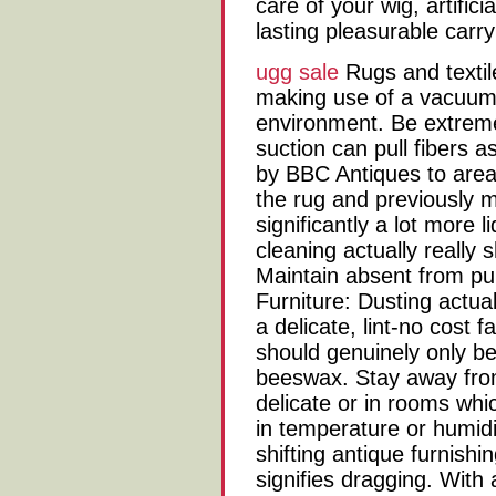
care of your wig, artifici
lasting pleasurable carr
ugg sale
Rugs and textile
making use of a vacuum 
environment. Be extremel
suction can pull fibers as
by BBC Antiques to area
the rug and previously m
significantly a lot more
cleaning actually really 
Maintain absent from publ
Furniture: Dusting actua
a delicate, lint-no cost f
should genuinely only be
beeswax. Stay away from 
delicate or in rooms wh
in temperature or humidi
shifting antique furnishin
signifies dragging. With 