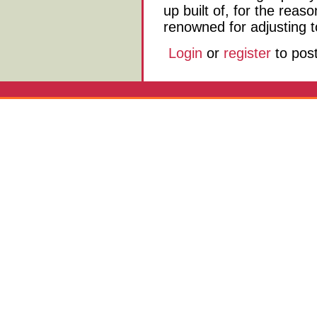
up built of, for the reas
renowned for adjusting t
Login
or
register
to pos