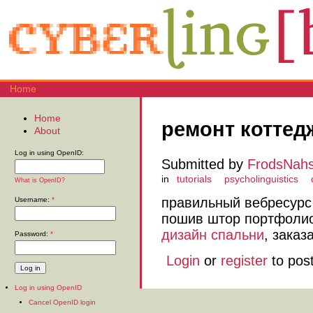
Home
Home
ремонт коттед
About
Log in using OpenID:
Submitted by
FrodsNah
in
tutorials
psycholinguistics
What is OpenID?
правильный вебресур
Username:
*
пошив штор портфолио,
дизайн спальни
, заказ
Password:
*
Login
or
register
to pos
Log in using OpenID
Cancel OpenID login