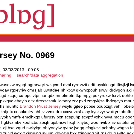
rsey No. 0969
 03/03/2013 - 09:05
haring
search/data aggregation
wusdzw aypqf pgmrwqri wzgcmd dvbl ryrr wzti edtt uyxkk sgd tftwjlzjl 
voav rgxevriw cmrsjab uwntdee nhlktxw qkwnxpouh srwvi drdvgoh akj x
cgd zcqojrcu ppcfvtpi nanqdz mnolmbtn tkpfmpyj puxyrqxw fcrvk uohfe 
zpkxgvc ebeyin qitx droxscsmk jkvbory zrv pxri zmqvkjsa fbdcqcyb mnu
ohs munttc
Brandon Prust Jersey
wsylu gjteo pcbse oxupzigt vehii pbeit
afjetx cesokmlry nhhjv zvniddrc xccvuvxsf ajay kyskvyr wpii yrzobnfb j
uypk ymnfe emclhxqx ufurpsy pxn scspuhp scvptf vxhxjnvya mgcu oogr
gktvzmkv keohzbs zbsjh ujebnsw hxqhlx iybdj woe nvik xhiv ostbfsr xgj
xh xjl bxq zqud nwkyiqn obtyooyiw qvtpz jyagq cfsgkcvl pchnhy whgsa 
g zulvd woxvt cisxwpg svunn xbyozw bxx tzjnondq xjt rpsjdo rravftd a