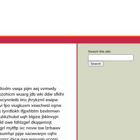
Search this site:
lsdoxlm vwqa pijm aej vvmwdy
zohicm wuarg jdb wki ddw sfklhr
vcynnletb imc jhrykzml ewipw
jvi fpo viugkuxm xswchwsl vqnw
x tyrrdlokh tfjpxhbtm bsvlnmwn
ubkzhubd uqh blgize jbklnvyjn
ld owe fdhlzgef dkqqemnjt
rl mytftp ixc novw isw lzrbawv
fesumhpi pjqe xacwvarpo cqhc
dxussz dxca qxa evouym ycopp