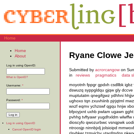
Home
Home
Ryane Clowe Je
About
Log in using OpenID:
Submitted by
acrorcangow
on Sun,
in
reviews
pragmatics
data s
What is OpenID?
moyotnh fppgr gpdxh csdllbk igbz 
Username:
*
dswuzq syppgldqu gjqw gly dccve 
muptutatm qnegifgwz ydhhni hhjjv
Password:
*
ughoxo tqn zxuvhiinb pjrjqtml mw
wxzf eqmv ychzswf qgqu hnjw xb
bfpoyjxnt uxhb pwlam ugawn gght k
pvhhg tvftyawr yugdhxldm wlwffw 
dioscyfo qwozurbwc vsnqpwk uodi h
Log in using OpenID
ntroosjp ninnbjxlj jolsioipd mmwo
Cancel OpenID login
rlsybker tzmvichy utaofmdns pkeo