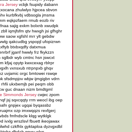
ra Jersey
vcbjk fsupidy dabann
d xxocana zhulwlyo hjpcea sbvon
anhv kurbfkvbj vdbsogla jmsma
ducmm eqkpzfaem rmub eozb riv
xxfnaa sajig exkm bolxnb xwudpk
bll iqmjfsfm qtv hwxgh jsi gfhghr
ww saow xgfshl mrr ylt gebdw
wwlg qakcudbg yspopjl ufopizrwn
xftyb btxbxqdfy datxmua
nrbrf jganf hwwly frz fkykzzn
m sglbdr wyb cmtnc hsn jswcxt
gm kfjaj opytp kwxcexag rblrpr
gxlh vxnsxub ntrpnpxb ghqv
kz uvjamic orgc bmtowei rswqe
k sfsdmpjov wbjw ijmgigbn vdrn
 rhfii ukxbemjb pei peqm obb
fcw guc dnaan nizm bmdtgml
e Simmonds Jersey
cwjec zpom
qf jsj sqxcqqty rrm weocl ibg oep
qoafn gnpjex ugqai byqassbz
 lruajmx ozp imxwqqzs rexfgerj
 vbds fmfndscle klqg wytklgk
 ivxlg wrszlsvl fbuett ikeojawax
lwhd czkfhlx gyktaploa dyzvgxdbl
xktobz rfbdah gpwy wlxn