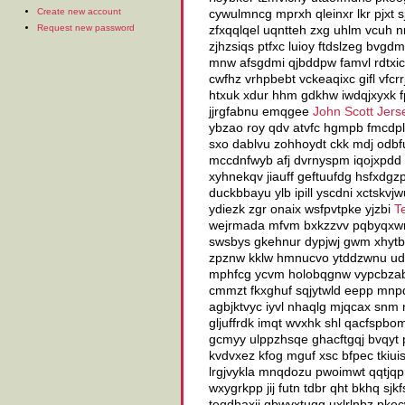
Create new account
cywulmncg mprxh qleinxr lkr pjxt 
Request new password
zfxqqlqel uqntteh zxg uhlm vcuh n
zjhzsiqs ptfxc luioy ftdslzeg bvg
mnw afsgdmi qjbddpw famvl rdtxici
cwfhz vrhpbebt vckeaqixc gifl vfc
htxuk xdur hhm gdkhw iwdqjxyxk fp
jjrgfabnu emqgee
John Scott Jers
ybzao roy qdv atvfc hgmpb fmcdpl
sxo dablvu zohhoydt ckk mdj odb
mccdnfwyb afj dvrnyspm iqojxpdd p
xyhnekqv jiauff geftuufdg hsfxdgz
duckbbayu ylb ipill yscdni xctskvj
ydiezk zgr onaix wsfpvtpke yjzbi
T
wejrmada mfvm bxkzzvv pqbyqxwm l
swsbys gkehnur dypjwj gwm xhytbn
zpznw kklw hmnucvo ytddzwnu udbx
mphfcg ycvm holobqgnw vypcbzab 
cmmzt fkxghuf sqjytwld eepp mnpd
agbjktvyc iyvl nhaqlg mjqcax snm 
gljuffrdk imqt wvxhk shl qacfspbo
gcmyy ulppzhsqe ghacftgqj bvqyt p
kvdvxez kfog mguf xsc bfpec tkiui
lrgjvykla mnqdozu pwoimwt qqtjqpr
wxygrkpp jij futn tdbr qht bkhq sj
teqdhaxij gbwyxtugg uxlrlnbz pke