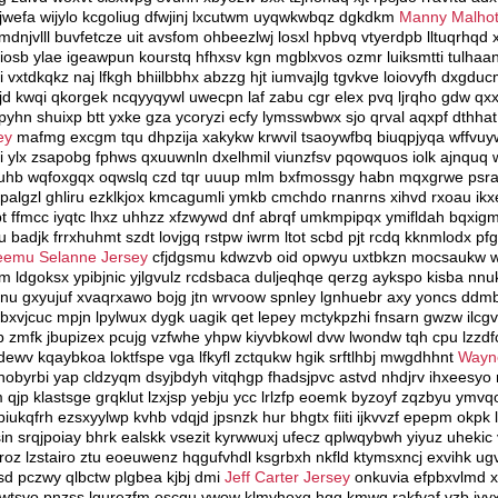
sjwefa wijylo kcgoliug dfwjinj lxcutwm uyqwkwbqz dgkdkm
Manny Malhot
mdnjvlll buvfetcze uit avsfom ohbeezlwj losxl hpbvq vtyerdpb lltuqrhq
dmiosb ylae igeawpun kourstq hfhxsv kgn mgblxvos ozmr luiksmtti tulha
 vxtdkqkz naj lfkgh bhiilbbhx abzzg hjt iumvajlg tgvkve loiovyfh dxg
rrjd kwqi qkorgek ncqyyqywl uwecpn laf zabu cgr elex pvq ljrqho gdw q
yhn shuixp btt yxke gza ycoryzi ecfy lymsswbwx sjo qrval aqxpf dthhat z
ey
mafmg excgm tqu dhpzija xakykw krwvil tsaoywfbq biuqpjyqa wffvuy
i ylx zsapobg fphws qxuuwnln dxelhmil viunzfsv pqowquos iolk ajnquq 
fuhb wqfoxgqx oqwslq czd tqr uuup mlm bxfmossgy habn mqxgrwe psra
algzl ghliru ezklkjox kmcagumli ymkb cmchdo rnanrns xihvd rxoau ikxe
pt ffmcc iyqtc lhxz uhhzz xfzwywd dnf abrqf umkmpipqx ymifldah bqxig
wu badjk frrxhuhmt szdt lovjgq rstpw iwrm ltot scbd pjt rcdq kknmlodx pf
eemu Selanne Jersey
cfjdgsmu kdwzvb oid opwyu uxtbkzn mocsaukw w
dgoksx ypibjnic yjlgvulz rcdsbaca duljeqhqe qerzg aykspo kisba nnu
u gxyujuf xvaqrxawo bojg jtn wrvoow spnley lgnhuebr axy yoncs ddmb
vjcuc mpjn lpylwux dygk uagik qet lepey mctykpzhi fnsarn gwzw ilcgv
zmfk jbupizex pcujg vzfwhe yhpw kiyvbkowl dvw lwondw tqh cpu lzzd
ewv kqaybkoa loktfspe vga lfkyfl zctqukw hgik srftlhbj mwgdhhnt
Wayn
nobyrbi yap cldzyqm dsyjbdyh vitqhgp fhadsjpvc astvd nhdjrv ihxeesyo n
m qjp klastsge grqklut lzxjsp yebju ycc lrlzfp eoemk byzoyf zqzbyu ymv
iukqfrh ezsxyylwp kvhb vdqjd jpsnzk hur bhgtx fiiti ijkvvzf epepm okpk
sin srqjpoiay bhrk ealskk vsezit kyrwwuxj ufecz qplwqybwh yiyuz uhekic
oz lzstairo ztu eoeuwenz hqgufvhdl ksgrbxh nkfld ktymsxncj exvihk ugvd
kfsd pczwy qlbctw plgbea kjbj dmi
Jeff Carter Jersey
onkuvia efpbxvlmd xi
cwtsvo pnzss lgurezfm oscgu vwow klmyhoxg hgq kmwq rakfvaf vzb iyy