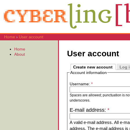
Home
›
User account
Home
User account
About
Create new account
Log 
Account information
Username:
*
Spaces are allowed; punctuation is no
underscores.
E-mail address:
*
A valid e-mail address. All e-mai
address. The e-mail address is n