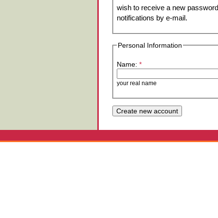
wish to receive a new password 
notifications by e-mail.
Personal Information
Name:
*
your real name