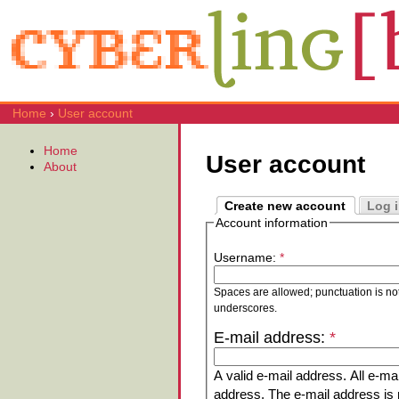
Home
›
User account
Home
User account
About
Create new account
Log 
Account information
Username:
*
Spaces are allowed; punctuation is no
underscores.
E-mail address:
*
A valid e-mail address. All e-mai
address. The e-mail address is n