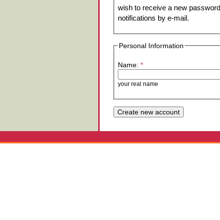
wish to receive a new password 
notifications by e-mail.
Personal Information
Name:
*
your real name