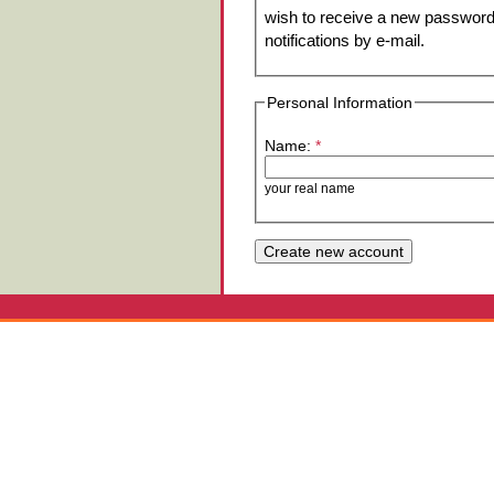
wish to receive a new password 
notifications by e-mail.
Personal Information
Name:
*
your real name