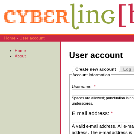
Home
›
User account
Home
User account
About
Create new account
Log 
Account information
Username:
*
Spaces are allowed; punctuation is no
underscores.
E-mail address:
*
A valid e-mail address. All e-mai
address. The e-mail address is n