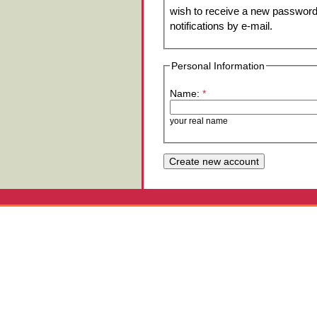
wish to receive a new password 
notifications by e-mail.
Personal Information
Name:
*
your real name