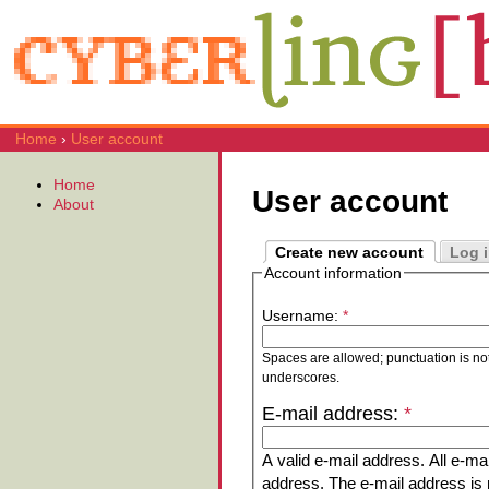
Home
›
User account
Home
User account
About
Create new account
Log 
Account information
Username:
*
Spaces are allowed; punctuation is no
underscores.
E-mail address:
*
A valid e-mail address. All e-mai
address. The e-mail address is n