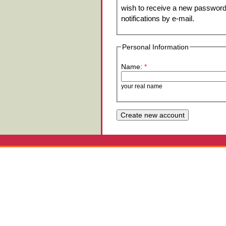
wish to receive a new password 
notifications by e-mail.
Personal Information
Name:
*
your real name