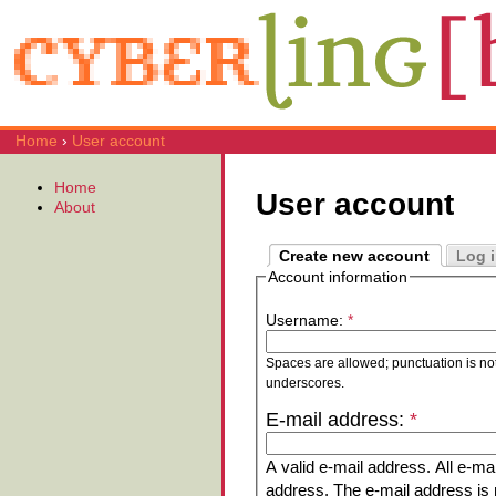
Home
›
User account
Home
User account
About
Create new account
Log 
Account information
Username:
*
Spaces are allowed; punctuation is no
underscores.
E-mail address:
*
A valid e-mail address. All e-mai
address. The e-mail address is n