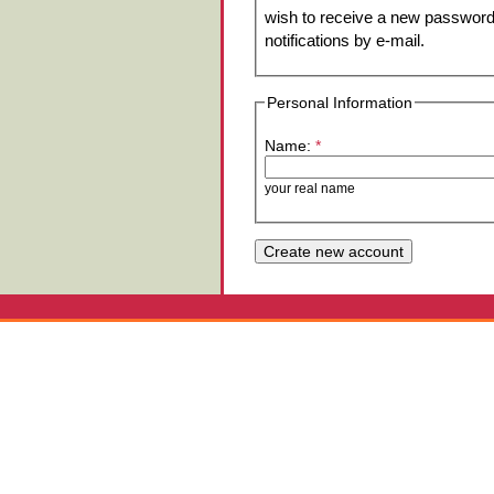
wish to receive a new password 
notifications by e-mail.
Personal Information
Name:
*
your real name