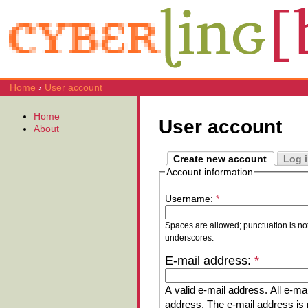
Home
›
User account
Home
User account
About
Create new account
Log 
Account information
Username:
*
Spaces are allowed; punctuation is no
underscores.
E-mail address:
*
A valid e-mail address. All e-mai
address. The e-mail address is n