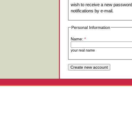
wish to receive a new password 
notifications by e-mail.
Personal Information
Name:
*
your real name