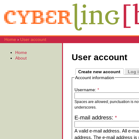
Home
›
User account
Home
User account
About
Create new account
Log 
Account information
Username:
*
Spaces are allowed; punctuation is no
underscores.
E-mail address:
*
A valid e-mail address. All e-mai
address. The e-mail address is n