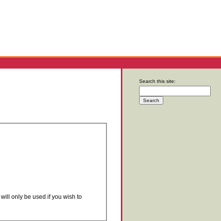
Search this site:
will only be used if you wish to