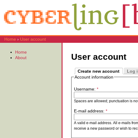
Home
›
User account
Home
User account
About
Create new account
Log 
Account information
Username:
*
Spaces are allowed; punctuation is no
E-mail address:
*
A valid e-mail address. All e-mails fro
receive a new password or wish to rece