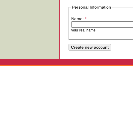
Personal Information
Name:
*
your real name