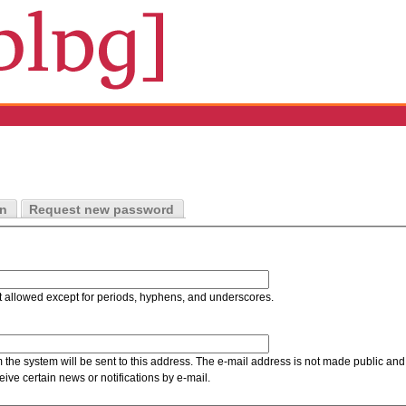
in
Request new password
t allowed except for periods, hyphens, and underscores.
m the system will be sent to this address. The e-mail address is not made public and 
ive certain news or notifications by e-mail.