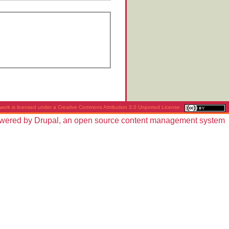
work is licensed under a
Creative Commons Attribution 3.0 Unported License
.