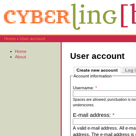
Home
›
User account
Home
User account
About
Create new account
Log 
Account information
Username:
*
Spaces are allowed; punctuation is no
underscores.
E-mail address:
*
A valid e-mail address. All e-mai
address. The e-mail address is n