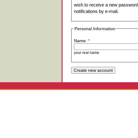
wish to receive a new password 
notifications by e-mail.
Personal Information
Name:
*
your real name