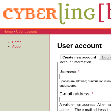
Home
›
User account
Home
User account
About
Create new account
Log 
Account information
Username:
*
Spaces are allowed; punctuation is no
underscores.
E-mail address:
*
A valid e-mail address. All e-mai
address. The e-mail address is n