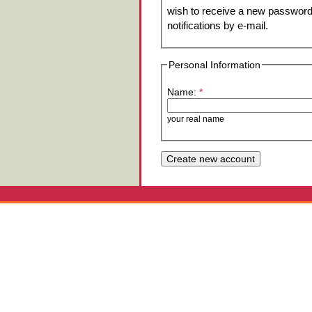
wish to receive a new password 
notifications by e-mail.
Personal Information
Name:
*
your real name