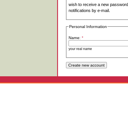
wish to receive a new password 
notifications by e-mail.
Personal Information
Name:
*
your real name