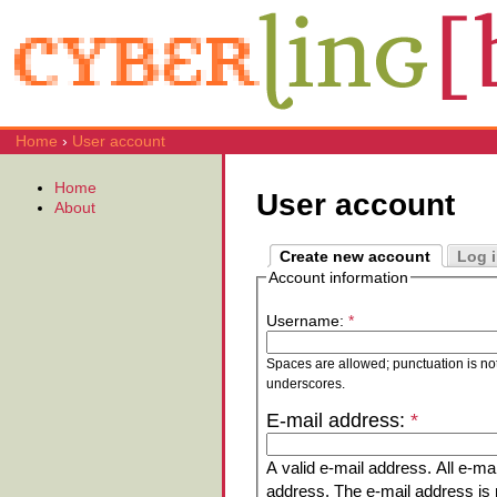
Home
›
User account
Home
User account
About
Create new account
Log 
Account information
Username:
*
Spaces are allowed; punctuation is no
underscores.
E-mail address:
*
A valid e-mail address. All e-mai
address. The e-mail address is n