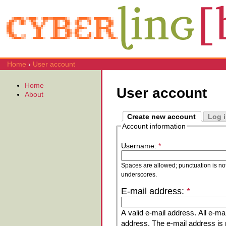
Home
›
User account
Home
User account
About
Create new account
Log 
Account information
Username:
*
Spaces are allowed; punctuation is no
underscores.
E-mail address:
*
A valid e-mail address. All e-mai
address. The e-mail address is n