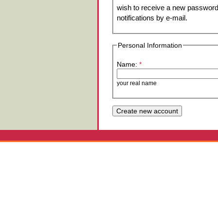
wish to receive a new password 
notifications by e-mail.
Personal Information
Name:
*
your real name