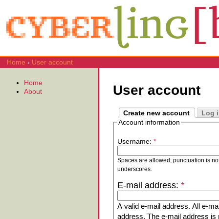
Home
›
User account
Home
User account
About
Create new account
Log 
Account information
Username:
*
Spaces are allowed; punctuation is no
underscores.
E-mail address:
*
A valid e-mail address. All e-mai
address. The e-mail address is n