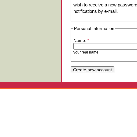
wish to receive a new password 
notifications by e-mail.
Personal Information
Name:
*
your real name