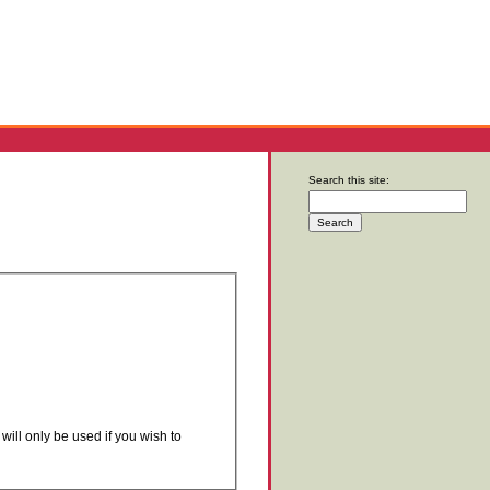
Search this site:
will only be used if you wish to