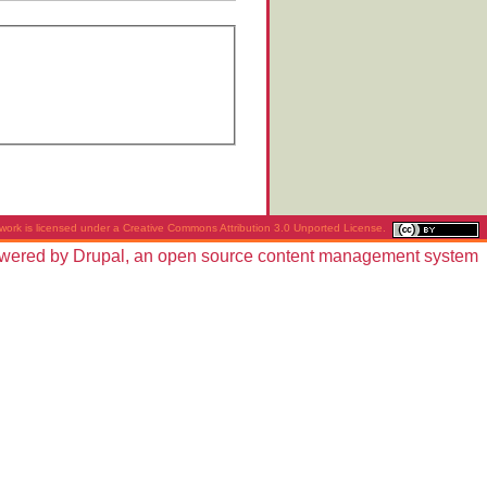
work is licensed under a
Creative Commons Attribution 3.0 Unported License
.