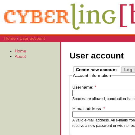
Home
›
User account
Home
User account
About
Create new account
Log 
Account information
Username:
*
Spaces are allowed; punctuation is no
E-mail address:
*
A valid e-mail address. All e-mails fro
receive a new password or wish to rece