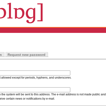
in
Request new password
t allowed except for periods, hyphens, and underscores.
m the system will be sent to this address. The e-mail address is not made public and 
ive certain news or notifications by e-mail.