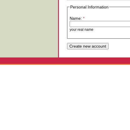
Personal Information
Name:
*
your real name