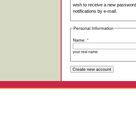
wish to receive a new password 
notifications by e-mail.
Personal Information
Name:
*
your real name