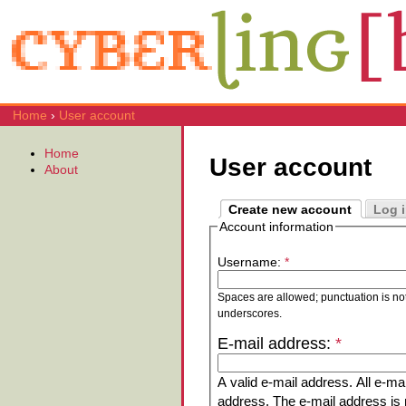
Home
›
User account
Home
User account
About
Create new account
Log 
Account information
Username:
*
Spaces are allowed; punctuation is no
underscores.
E-mail address:
*
A valid e-mail address. All e-mai
address. The e-mail address is n